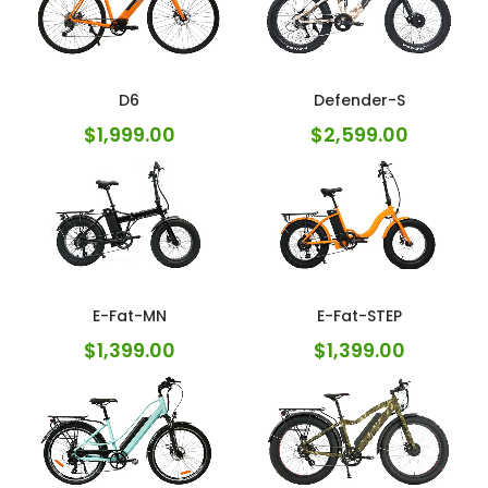
D6
Defender-S
$
1,999.00
$
2,599.00
E-Fat-MN
E-Fat-STEP
$
1,399.00
$
1,399.00