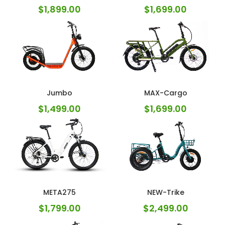
$
1,899.00
$
1,699.00
Jumbo
MAX-Cargo
$
1,499.00
$
1,699.00
META275
NEW-Trike
$
1,799.00
$
2,499.00