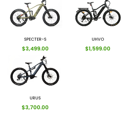
SPECTER-S
UHVO
$
3,499.00
$
1,599.00
URUS
$
3,700.00