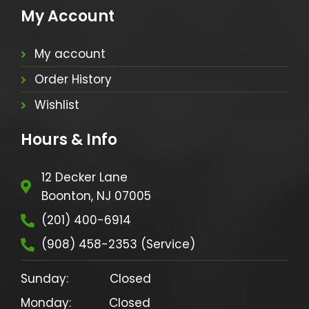
My Account
My account
Order History
Wishlist
Hours & Info
12 Decker Lane
Boonton, NJ 07005
(201) 400-6914
(908) 458-2353 (Service)
Sunday:            Closed

Monday:           Closed
