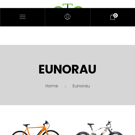
0
EUNORAU
Home
Eunorau