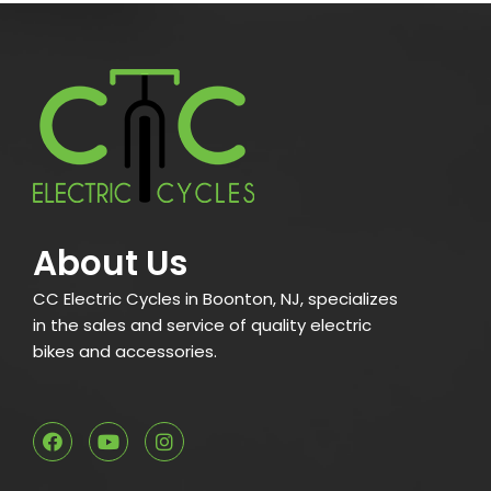
About Us
CC Electric Cycles in Boonton, NJ, specializes
in the sales and service of quality electric
bikes and accessories.