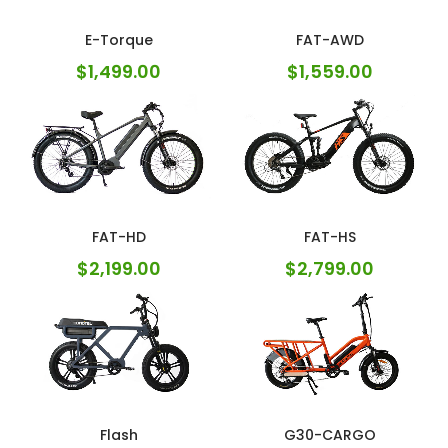
E-Torque
FAT-AWD
$
1,499.00
$
1,559.00
FAT-HD
FAT-HS
$
2,199.00
$
2,799.00
Flash
G30-CARGO