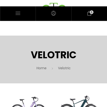
0
VELOTRIC
Home
Velotric