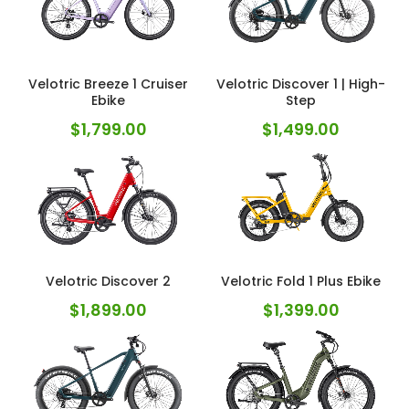
Velotric Breeze 1 Cruiser
Velotric Discover 1 | High-
Ebike
Step
$
1,799.00
$
1,499.00
Velotric Discover 2
Velotric Fold 1 Plus Ebike
$
1,899.00
$
1,399.00