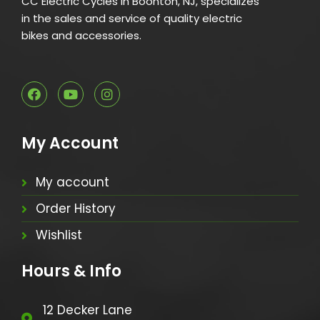
CC Electric Cycles in Boonton, NJ, specializes
in the sales and service of quality electric
bikes and accessories.
My Account
My account
Order History
Wishlist
Hours & Info
12 Decker Lane