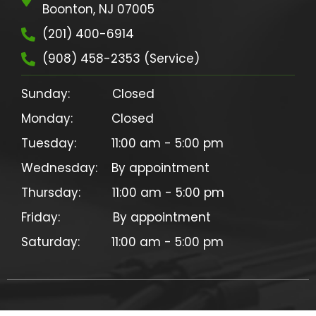
Boonton, NJ 07005
(201) 400-6914
(908) 458-2353 (Service)
Sunday:            Closed

Monday:           Closed

Tuesday:          11:00 am - 5:00 pm

Wednesday:    By appointment

Thursday:         11:00 am - 5:00 pm

Friday:               By appointment
