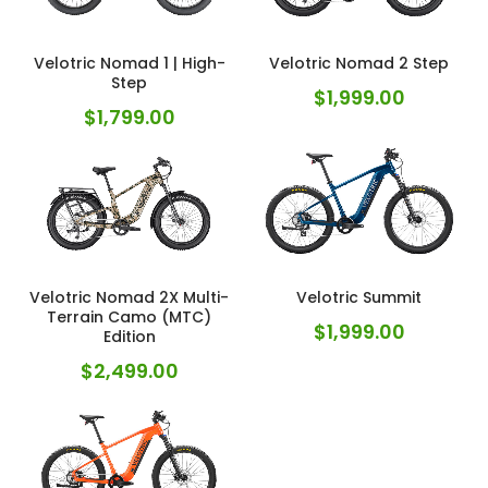
Velotric Nomad 1 | High-
Velotric Nomad 2 Step
Step
$
1,999.00
$
1,799.00
Velotric Nomad 2X Multi-
Velotric Summit
Terrain Camo (MTC)
$
1,999.00
Edition
$
2,499.00