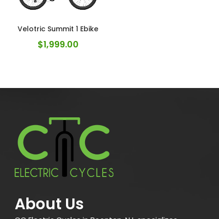
Velotric Summit 1 Ebike
$
1,999.00
About Us