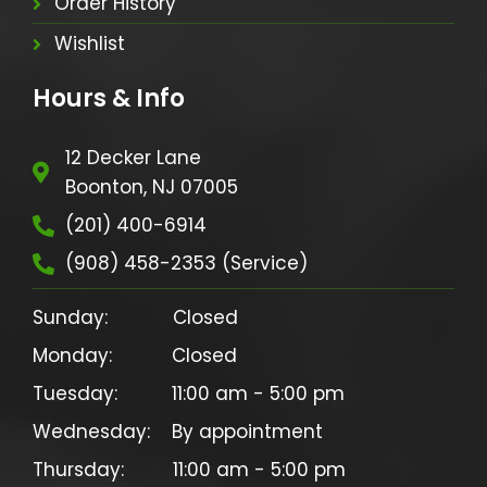
Order History
Wishlist
Hours & Info
12 Decker Lane
Boonton, NJ 07005
(201) 400-6914
(908) 458-2353 (Service)
Sunday:            Closed

Monday:           Closed

Tuesday:          11:00 am - 5:00 pm

Wednesday:    By appointment

Thursday:         11:00 am - 5:00 pm
