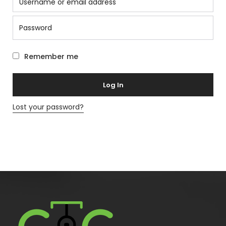
Remember me
Log In
Lost your password?