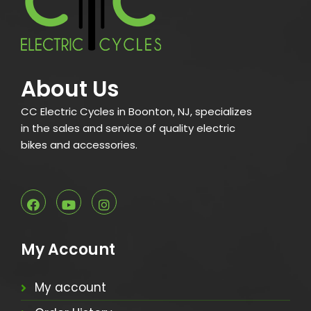
About Us
CC Electric Cycles in Boonton, NJ, specializes
in the sales and service of quality electric
bikes and accessories.
My Account
My account