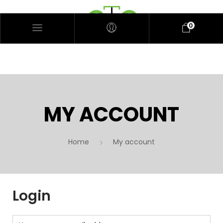
0
MY ACCOUNT
Home
My account
Login