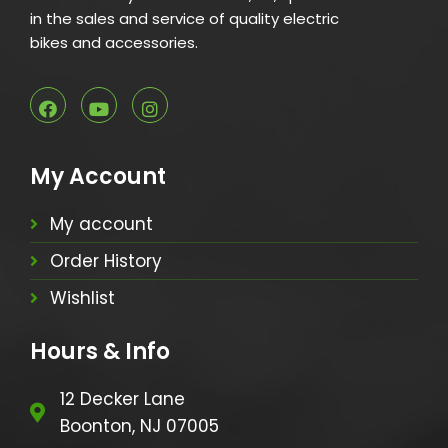
in the sales and service of quality electric
bikes and accessories.
My Account
My account
Order History
Wishlist
Hours & Info
12 Decker Lane
Boonton, NJ 07005