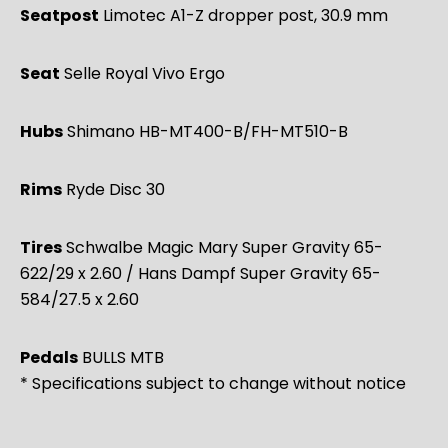
Seatpost
Limotec A1-Z dropper post, 30.9 mm
Seat
Selle Royal Vivo Ergo
Hubs
Shimano HB-MT400-B/FH-MT510-B
Rims
Ryde Disc 30
Tires
Schwalbe Magic Mary Super Gravity 65-
622/29 x 2.60 / Hans Dampf Super Gravity 65-
584/27.5 x 2.60
Pedals
BULLS MTB
* Specifications subject to change without notice