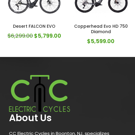
Desert FALCON EVO
Copperhead Evo HD 750
Diamond
$
6,299.00
$
5,799.00
$
5,599.00
About Us
CC Electric Cycles in Boonton, NJ, specializes