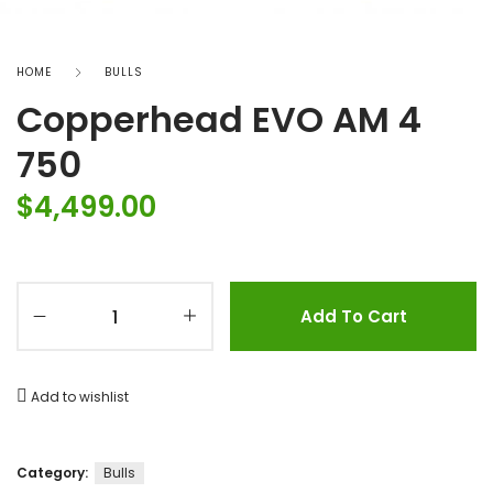
HOME
BULLS
Copperhead EVO AM 4
750
$
4,499.00
Add To Cart
Add to wishlist
Category:
Bulls