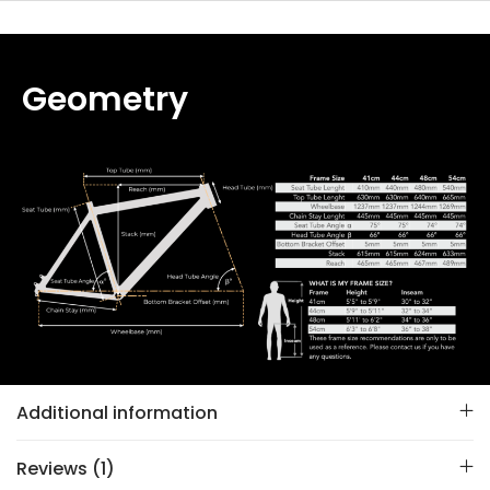
Geometry
Additional information
Reviews (1)