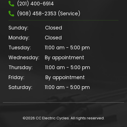
(201) 400-6914
(908) 458-2353 (Service)
Sunday:            Closed

Monday:           Closed

Tuesday:          11:00 am - 5:00 pm

Wednesday:    By appointment

Thursday:         11:00 am - 5:00 pm

Friday:               By appointment

©
2026
CC Electric Cycles. All rights reserved.
Privacy Policy & Terms