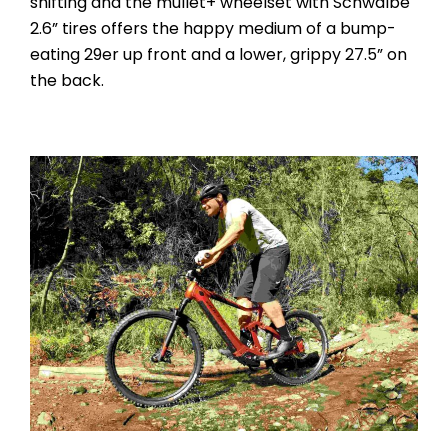
shifting and the mullet+ wheelset with Schwalbe
2.6” tires offers the happy medium of a bump-
eating 29er up front and a lower, grippy 27.5” on
the back.