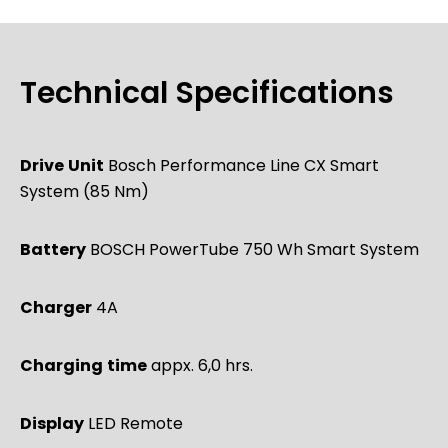
Technical Specifications
Drive
Unit
Bosch Performance Line CX Smart
System (85 Nm)
Battery
BOSCH PowerTube 750 Wh Smart System
Charger
4A
Charging
time
appx. 6,0 hrs.
Display
LED Remote