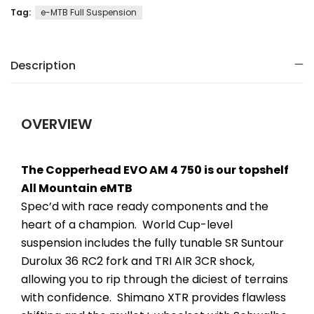
Tag:
e-MTB Full Suspension
Description
OVERVIEW
The Copperhead EVO AM 4 750 is our topshelf
All Mountain eMTB
Spec’d with race ready components and the
heart of a champion. World Cup-level
suspension includes the fully tunable SR Suntour
Durolux 36 RC2 fork and TRI AIR 3CR shock,
allowing you to rip through the diciest of terrains
with confidence. Shimano XTR provides flawless