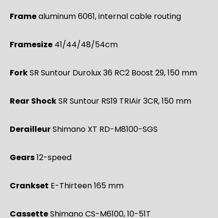
Frame
aluminum 6061, internal cable routing
Framesize
41/44/48/54cm
Fork
SR Suntour Durolux 36 RC2 Boost 29, 150 mm
Rear
Shock
SR Suntour RS19 TRIAir 3CR, 150 mm
Derailleur
Shimano XT RD-M8100-SGS
Gears
12-speed
Crankset
E-Thirteen 165 mm
Cassette
Shimano CS-M6100, 10-51T