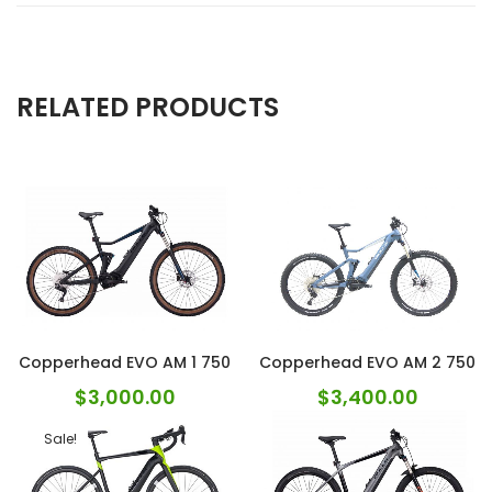
RELATED PRODUCTS
Copperhead EVO AM 1 750
Copperhead EVO AM 2 750
$
3,000.00
$
3,400.00
Sale!