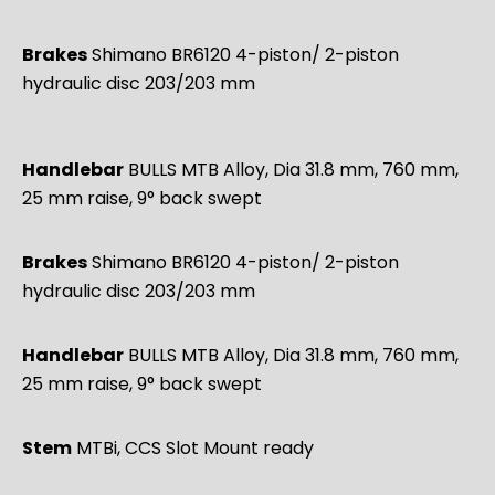
Brakes
Shimano BR6120 4-piston/ 2-piston
hydraulic disc 203/203 mm
Handlebar
BULLS MTB Alloy, Dia 31.8 mm, 760 mm,
25 mm raise, 9° back swept
Brakes
Shimano BR6120 4-piston/ 2-piston
hydraulic disc 203/203 mm
Handlebar
BULLS MTB Alloy, Dia 31.8 mm, 760 mm,
25 mm raise, 9° back swept
Stem
MTBi, CCS Slot Mount ready