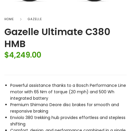
HOME
GAZELLE
Gazelle Ultimate C380
HMB
$
4,249.00
Powerful assistance thanks to a Bosch Performance Line
motor with 65 Nm of torque (20 mph) and 500 Wh
integrated battery
Premium Shimano Deore disc brakes for smooth and
responsive braking
Enviolo 380 trekking hub provides effortless and stepless
shifting
Comfort, design, and performance combined in a single