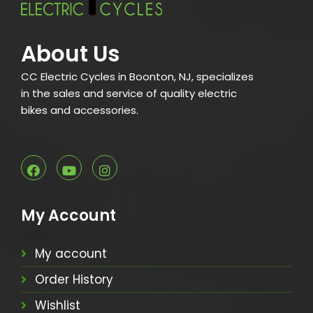
About Us
CC Electric Cycles in Boonton, NJ, specializes
in the sales and service of quality electric
bikes and accessories.
My Account
My account
Order History
Wishlist