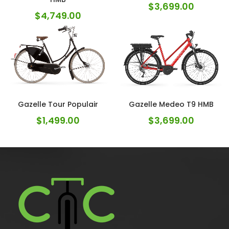
$
3,699.00
$
4,749.00
Gazelle Tour Populair
Gazelle Medeo T9 HMB
$
1,499.00
$
3,699.00