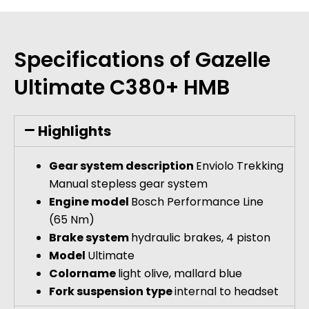
Specifications of Gazelle
Ultimate C380+ HMB
Highlights
Gear system description
Enviolo Trekking
Manual stepless gear system
Engine model
Bosch Performance Line
(65 Nm)
Brake system
hydraulic brakes, 4 piston
Model
Ultimate
Colorname
light olive, mallard blue
Fork suspension type
internal to headset