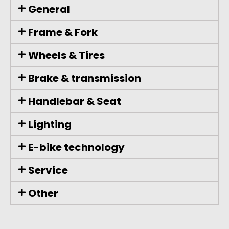
General
Frame & Fork
Wheels & Tires
Brake & transmission
Handlebar & Seat
Lighting
E-bike technology
Service
Other