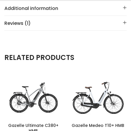
Additional information
Reviews (1)
RELATED PRODUCTS
Gazelle Ultimate C380+
Gazelle Medeo T10+ HMB
HMB