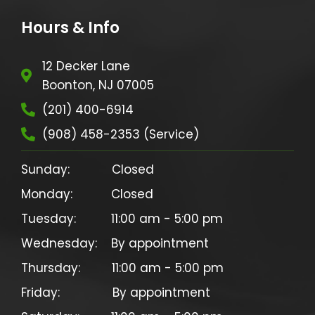
Hours & Info
12 Decker Lane
Boonton, NJ 07005
(201) 400-6914
(908) 458-2353 (Service)
Sunday:            Closed

Monday:           Closed

Tuesday:          11:00 am - 5:00 pm

Wednesday:    By appointment

Thursday:         11:00 am - 5:00 pm

Friday:               By appointment
