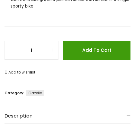
sporty bike
Add To Cart
Add to wishlist
Category:
Gazelle
Description