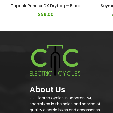
Topeak Pannier DX Drybag – Black
Seym
$
98.00
About Us
CC Electric Cycles in Boonton, NJ,
specializes in the sales and service of
quality electric bikes and accessories.