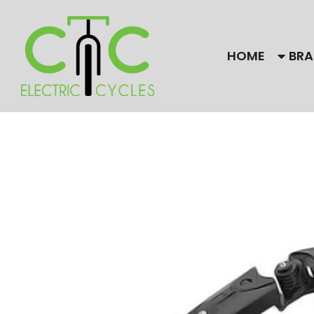
HOME
BRA
Our Brands
Bulls
Find
CC El
Himiway Electric Bike
Gaze
Magnum
Need
are f
Stromer