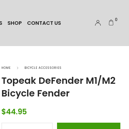
0
S
SHOP
CONTACT US
HOME
BICYCLE ACCESSORIES
Topeak DeFender M1/M2
Bicycle Fender
$
44.95