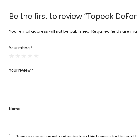
Be the first to review “Topeak DeF
Your email address will not be published.
Required fields are m
Your rating
*
Your review
*
Name
Save my name, email, and website in this browser for the next