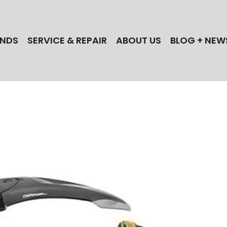
NDS
SERVICE & REPAIR
ABOUT US
BLOG + NEW
 the best electric bike brands when you shop
ectric Cycles in NJ! Find your next Bull,
lle, iGo, Magnum, Dost, or Stromer ebike today!
 a NJ ebike repair shop? Our technicians
actory-trained for the best brands!