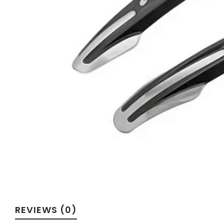
Velotric
REVIEWS (0)