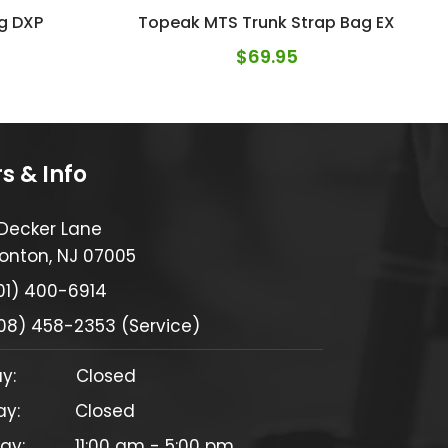
g DXP
Topeak MTS Trunk Strap Bag EX
$
69.95
s & Info
 Decker Lane
onton, NJ 07005
01) 400-6914
08) 458-2353 (Service)
            Closed

           Closed

y:          11:00 am - 5:00 pm
