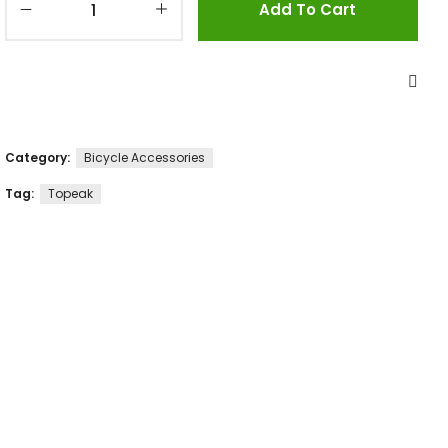
Add To Cart
Category:
Bicycle Accessories
Tag:
Topeak