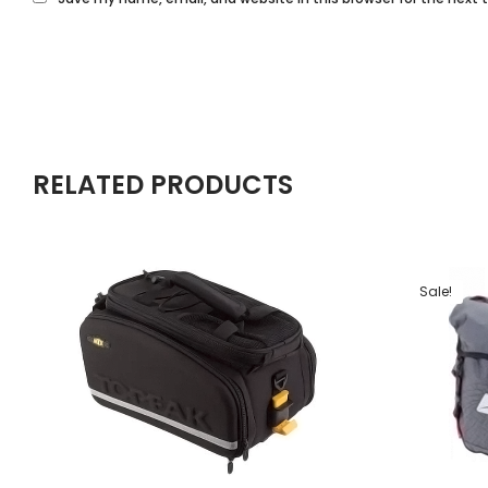
RELATED PRODUCTS
Sale!