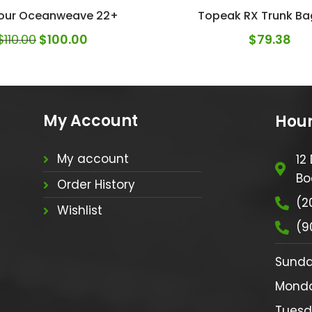
our Oceanweave 22+
Topeak RX Trunk Ba
$
110.00
$
100.00
$
79.38
My Account
Hour
My account
12
Bo
Order History
(2
Wishlist
(9
Sunday:
Monday:
Tuesda