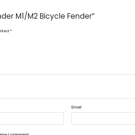
ender M1/M2 Bicycle Fender”
arked
*
Email
 time I comment.