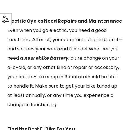
Electric Cycles Need Repairs and Maintenance
Even when you go electric, you need a good
mechanic. After all, your commute depends on it—
and so does your weekend fun ride! Whether you
need
a new ebike battery
, a tire change on your
e-cycle, or any other kind of repair or accessory,
your local e-bike shop in Boonton should be able
to handle it. Make sure to get your bike tuned up
at least annually, or any time you experience a
change in functioning.
Find the
Best E-Bike
For You