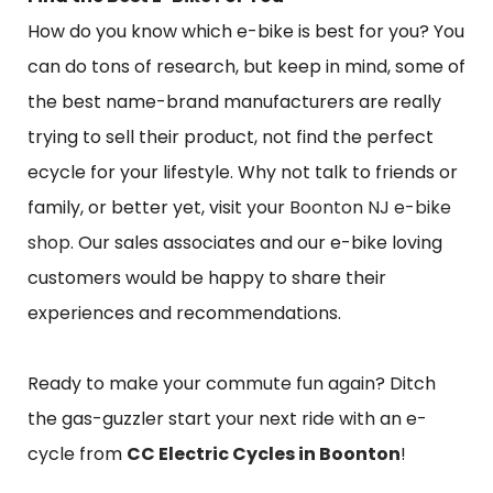
How do you know which e-bike is best for you? You
can do tons of research, but keep in mind, some of
the best name-brand manufacturers are really
trying to sell their product, not find the perfect
ecycle for your lifestyle. Why not talk to friends or
family, or better yet, visit your
Boonton NJ e-bike
shop
. Our sales associates and our e-bike loving
customers would be happy to share their
experiences and recommendations.
Ready to make your commute fun again? Ditch
the gas-guzzler start your next ride with an e-
cycle from
CC Electric Cycles in Boonton
!