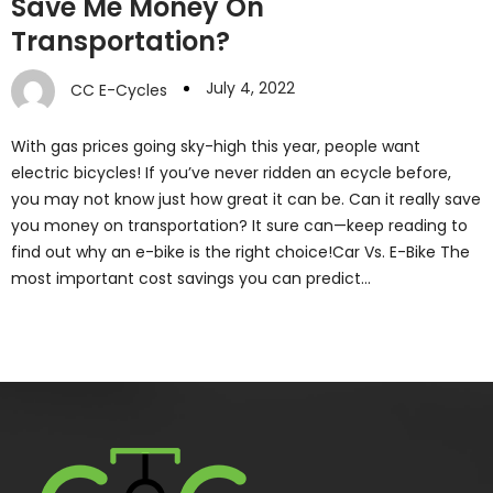
Save Me Money On
Transportation?
July 4, 2022
CC E-Cycles
With gas prices going sky-high this year, people want
electric bicycles! If you’ve never ridden an ecycle before,
you may not know just how great it can be. Can it really save
you money on transportation? It sure can—keep reading to
find out why an e-bike is the right choice!Car Vs. E-Bike The
most important cost savings you can predict…