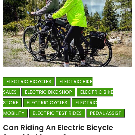
ELECTRIC BICYCLES
ELECTRIC BIKE
SALES
ELECTRIC BIKE SHOP
ELECTRIC BIKE
STORE
ELECTRIC CYCLES
ELECTRIC
MOBILITY
ELECTRIC TEST RIDES
PEDAL ASSIST
Can Riding An Electric Bicycle