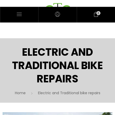
0
ELECTRIC AND
TRADITIONAL BIKE
REPAIRS
Home
Electric and Traditional bike repairs