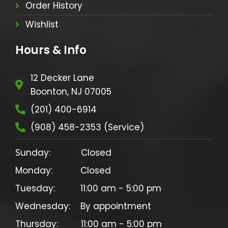
Order History
Wishlist
Hours & Info
12 Decker Lane
Boonton, NJ 07005
(201) 400-6914
(908) 458-2353 (Service)
Sunday:            Closed

Monday:           Closed

Tuesday:          11:00 am - 5:00 pm

Wednesday:    By appointment

Thursday:         11:00 am - 5:00 pm
