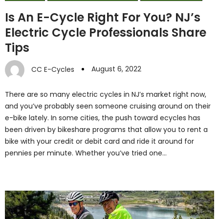
Is An E-Cycle Right For You? NJ’s
Electric Cycle Professionals Share
Tips
August 6, 2022
CC E-Cycles
There are so many electric cycles in NJ’s market right now,
and you’ve probably seen someone cruising around on their
e-bike lately. In some cities, the push toward ecycles has
been driven by bikeshare programs that allow you to rent a
bike with your credit or debit card and ride it around for
pennies per minute. Whether you’ve tried one…