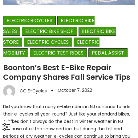
ELECTRIC BICYCLES
ELECTRIC BIKE
SALES
ELECTRIC BIKE SHOP
ELECTRIC BIKE
STORE
ELECTRIC CYCLES
ELECTRIC
MOBILITY
ELECTRIC TEST RIDES
PEDAL ASSIST
Boonton’s Best E-Bike Repair
Company Shares Fall Service Tips
October 7, 2022
CC E-Cycles
Did you know that many e-bike riders in NJ continue to ride
their e-cycles all year-round? Just like your standard bikes,
e-bikes don’t always do the best in winter weather in NJ
because of all the snow and ice, but during the fall and
periods of dry weather, e-cycles can continue to bring you