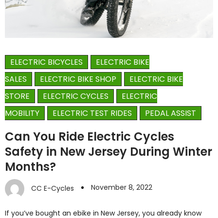
ELECTRIC BICYCLES
ELECTRIC BIKE
SALES
ELECTRIC BIKE SHOP
ELECTRIC BIKE
STORE
ELECTRIC CYCLES
ELECTRIC
MOBILITY
ELECTRIC TEST RIDES
PEDAL ASSIST
Can You Ride Electric Cycles
Safety in New Jersey During Winter
Months?
November 8, 2022
CC E-Cycles
If you’ve bought an ebike in New Jersey, you already know