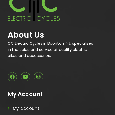
About Us
CC Electric Cycles in Boonton, NJ, specializes
in the sales and service of quality electric
bikes and accessories.
My Account
My account