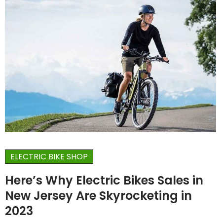
ELECTRIC BIKE SHOP
Here’s Why Electric Bikes Sales in
New Jersey Are Skyrocketing in
2023