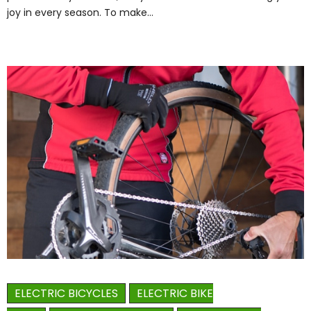
joy in every season. To make…
ELECTRIC BICYCLES
ELECTRIC BIKE