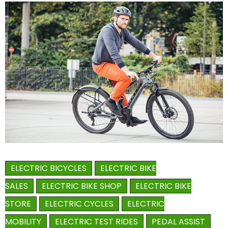
ELECTRIC BICYCLES
ELECTRIC BIKE
SALES
ELECTRIC BIKE SHOP
ELECTRIC BIKE
STORE
ELECTRIC CYCLES
ELECTRIC
MOBILITY
ELECTRIC TEST RIDES
PEDAL ASSIST