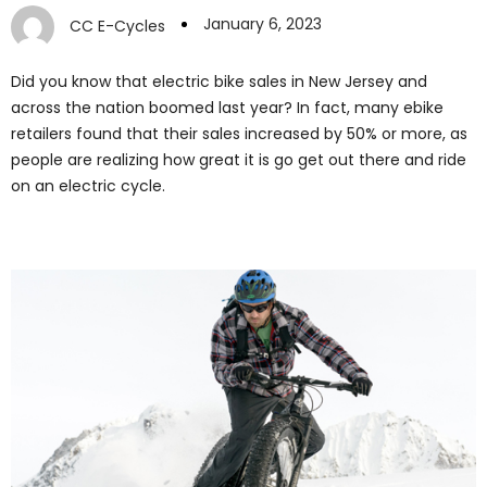
January 6, 2023
CC E-Cycles
Did you know that electric bike sales in New Jersey and
across the nation boomed last year? In fact, many ebike
retailers found that their sales increased by 50% or more, as
people are realizing how great it is go get out there and ride
on an electric cycle.