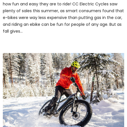
how fun and easy they are to ride! CC Electric Cycles saw
plenty of sales this summer, as smart consumers found that
e-bikes were way less expensive than putting gas in the car,
and riding an ebike can be fun for people of any age. But as
fall gives…