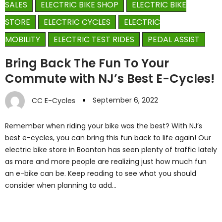
SALES
ELECTRIC BIKE SHOP
ELECTRIC BIKE
STORE
ELECTRIC CYCLES
ELECTRIC
MOBILITY
ELECTRIC TEST RIDES
PEDAL ASSIST
Bring Back The Fun To Your
Commute with NJ’s Best E-Cycles!
September 6, 2022
CC E-Cycles
Remember when riding your bike was the best? With NJ’s
best e-cycles, you can bring this fun back to life again! Our
electric bike store in Boonton has seen plenty of traffic lately
as more and more people are realizing just how much fun
an e-bike can be. Keep reading to see what you should
consider when planning to add…