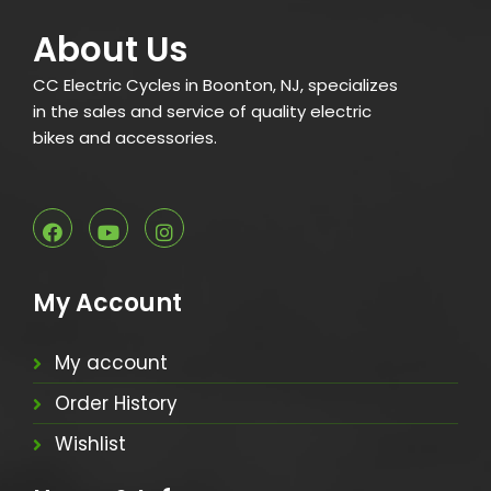
About Us
CC Electric Cycles in Boonton, NJ, specializes
in the sales and service of quality electric
bikes and accessories.
My Account
My account
Order History
Wishlist