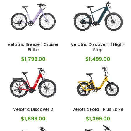
Velotric Breeze 1 Cruiser
Velotric Discover 1 | High-
Ebike
Step
$
1,799.00
$
1,499.00
Velotric Discover 2
Velotric Fold 1 Plus Ebike
$
1,899.00
$
1,399.00