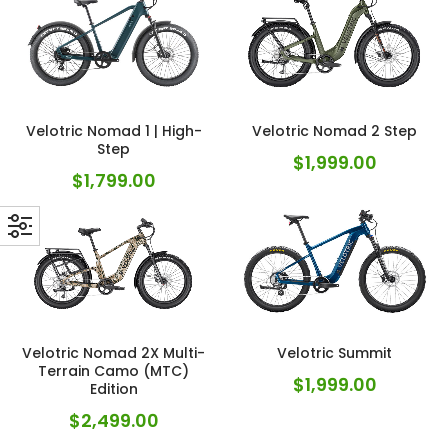
Velotric Nomad 1 | High-
Velotric Nomad 2 Step
Step
$
1,999.00
$
1,799.00
Velotric Nomad 2X Multi-
Velotric Summit
Terrain Camo (MTC)
$
1,999.00
Edition
$
2,499.00