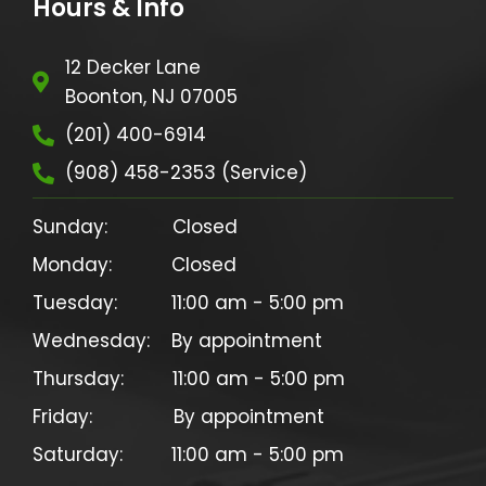
Hours & Info
12 Decker Lane
Boonton, NJ 07005
(201) 400-6914
(908) 458-2353 (Service)
Sunday:            Closed

Monday:           Closed

Tuesday:          11:00 am - 5:00 pm

Wednesday:    By appointment

Thursday:         11:00 am - 5:00 pm

Friday:               By appointment
