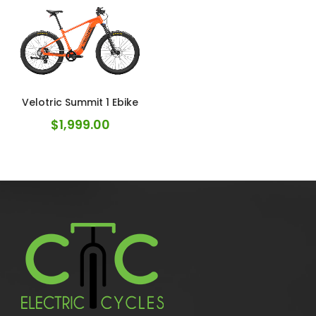
Velotric Summit 1 Ebike
$
1,999.00