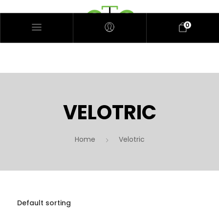
0
VELOTRIC
Home
Velotric