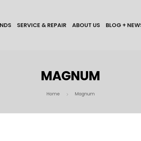
NDS
SERVICE & REPAIR
ABOUT US
BLOG + NEW
MAGNUM
Home
Magnum
 the best electric bike brands when you shop
ectric Cycles in NJ! Find your next Bull,
lle, iGo, Magnum, Dost, or Stromer ebike today!
 a NJ ebike repair shop? Our technicians
actory-trained for the best brands!