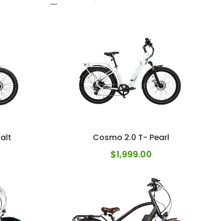
alt
Cosmo 2.0 T- Pearl
$
1,999.00