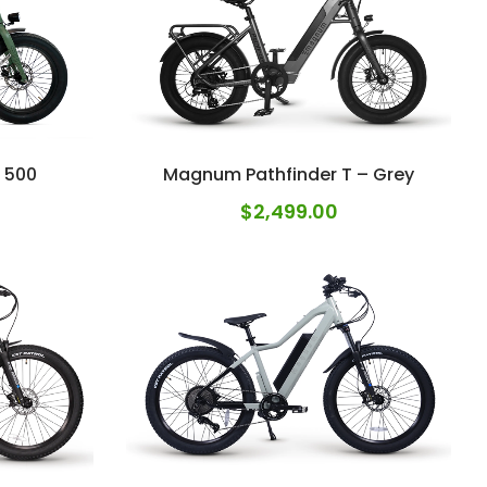
 500
Magnum Pathfinder T – Grey
$
2,499.00