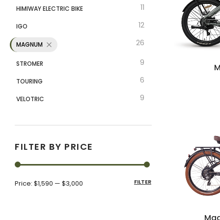
11
HIMIWAY ELECTRIC BIKE
12
IGO
26
MAGNUM
9
STROMER
M
6
TOURING
9
VELOTRIC
FILTER BY PRICE
FILTER
Price:
$1,590
—
$3,000
Mag