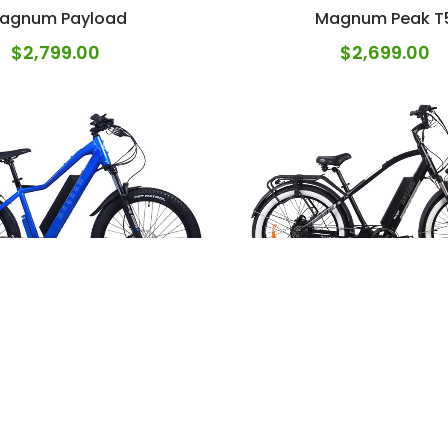
agnum Payload
Magnum Peak T
$
2,799.00
$
2,699.00
Magnum Range
num Peak T7 Blue
$
2,699.00
$
2,799.00