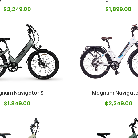
$
2,249.00
$
1,899.00
num Navigator S
Magnum Navigato
$
1,849.00
$
2,349.00