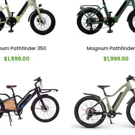
um Pathfinder 350
Magnum Pathfinder
$
1,599.00
$
1,999.00