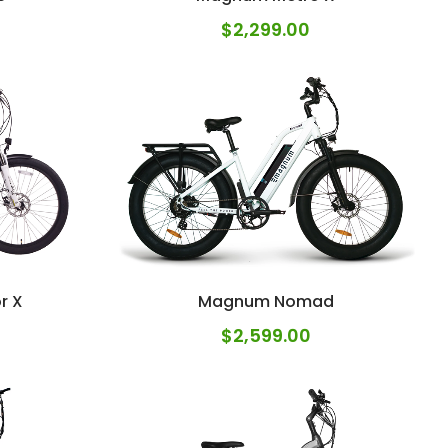
$
2,299.00
r X
Magnum Nomad
$
2,599.00