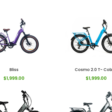
Bliss
Cosmo 2.0 T- Cob
$
1,999.00
$
1,999.00