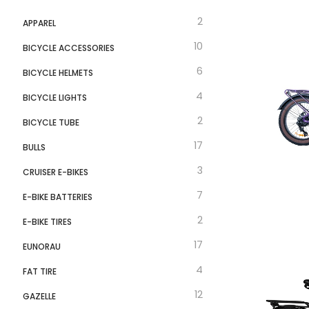
Velotric
2
APPAREL
10
BICYCLE ACCESSORIES
6
BICYCLE HELMETS
4
BICYCLE LIGHTS
2
BICYCLE TUBE
17
BULLS
3
CRUISER E-BIKES
7
E-BIKE BATTERIES
2
E-BIKE TIRES
17
EUNORAU
4
FAT TIRE
12
GAZELLE