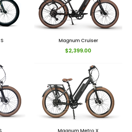
 S
Magnum Cruiser
$
2,399.00
S
Magnum Metro X