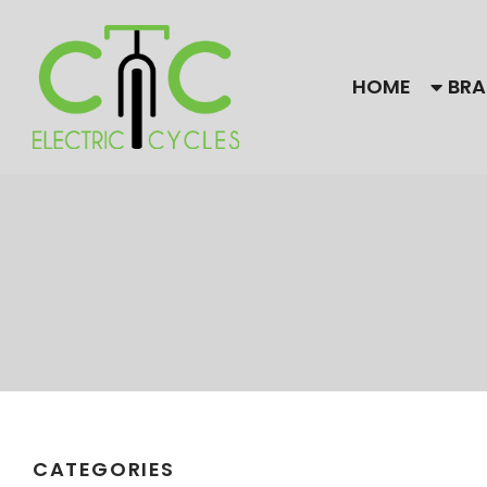
HOME
BRA
Our Brands
Bulls
Find
CC El
Himiway Electric Bike
Gaze
Magnum
Need
are f
Stromer
CATEGORIES