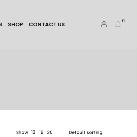
0
S
SHOP
CONTACT US
12
Show
15
30