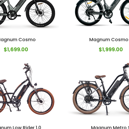
agnum Cosmo
Magnum Cosmo
$
1,699.00
$
1,999.00
num Low Rider 1.0
Magnum Metro 