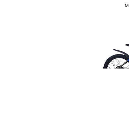
M
Mag