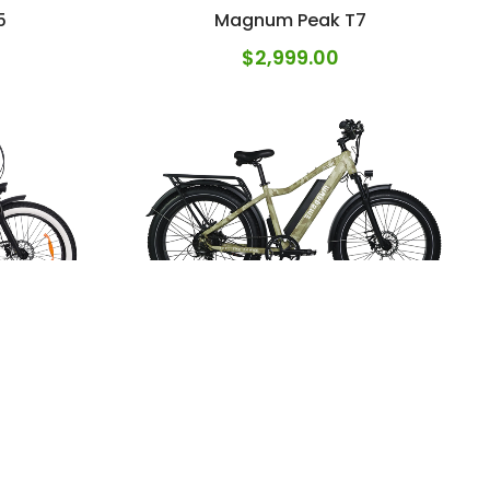
5
Magnum Peak T7
$
2,999.00
r
Magnum Scout
$
2,599.00