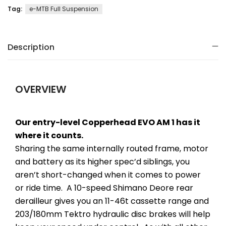
Tag:
e-MTB Full Suspension
Description
OVERVIEW
Our entry-level Copperhead EVO AM 1 has it
where it counts.
Sharing the same internally routed frame, motor
and battery as its higher spec’d siblings, you
aren’t short-changed when it comes to power
or ride time. A 10-speed Shimano Deore rear
derailleur gives you an 11-46t cassette range and
203/180mm Tektro hydraulic disc brakes will help