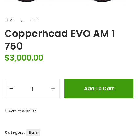
HOME
BULLS
Copperhead EVO AM 1
750
$
3,000.00
Add To Cart
Add to wishlist
Category:
Bulls