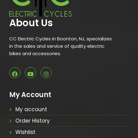
About Us
CC Electric Cycles in Boonton, NJ, specializes
in the sales and service of quality electric
bikes and accessories.
My Account
My account
Order History
Wishlist