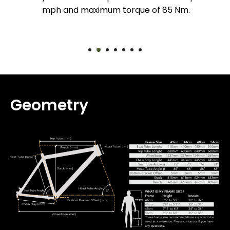
mph and maximum torque of 85 Nm.
Geometry