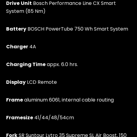
Drive
Unit
Bosch Performance Line CX Smart
System (85 Nm)
Battery
BOSCH PowerTube 750 Wh Smart System
Charger
4A
Charging T
ime
appx. 6.0 hrs.
Display
LCD Remote
Frame
aluminum 6061, internal cable routing
Framesize
41/44/48/54cm
Fork
SR Suntour Lytro 35 Supreme SL Air Boost, 150