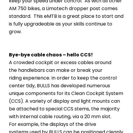
keep your speed under control. As with all other
AM 750 bikes, a Limotech dropper post comes
standard. This eMTB is a great place to start and
is fully upgradeable as your skills continue to
grow.
Bye-bye cable chaos – hello CCS!
A crowded cockpit or excess cables around
the handlebars can make or break your
riding experience. In order to keep the control
center tidy, BULLS has developed numerous
unique components for its Clean Cockpit System
(CCS). A variety of display and light mounts can
be attached to special CCS stems, the majority
with internal cable routing, via a 20 mm slot.
For example, the displays of the drive
systems used by BULLS can be positioned cleanly,