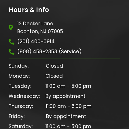
Hours & Info
12 Decker Lane
Boonton, NJ 07005
(201) 400-6914
(908) 458-2353 (Service)
Sunday:            Closed

Monday:           Closed

Tuesday:          11:00 am - 5:00 pm

Wednesday:    By appointment

Thursday:         11:00 am - 5:00 pm

Friday:               By appointment
