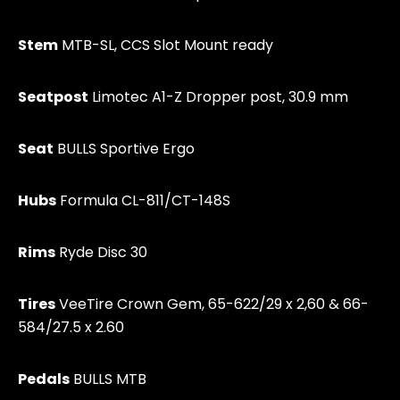
Stem
MTB-SL, CCS Slot Mount ready
Seatpost
Limotec A1-Z Dropper post, 30.9 mm
Seat
BULLS Sportive Ergo
Hubs
Formula CL-811/CT-148S
Rims
Ryde Disc 30
Tires
VeeTire Crown Gem, 65-622/29 x 2,60 & 66-
584/27.5 x 2.60
Pedals
BULLS MTB