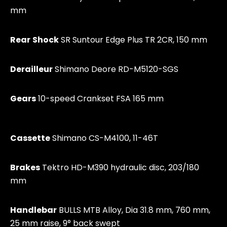
mm
Rear
Shock
SR Suntour Edge Plus TR 2CR, 150 mm
Derailleur
Shimano Deore RD-M5120-SGS
Gears
10-speed Crankset FSA 165 mm
Cassette
Shimano CS-M4100, 11-46T
Brakes
Tektro HD-M390 hydraulic disc, 203/180
mm
Handlebar
BULLS MTB Alloy, Dia 31.8 mm, 760 mm,
25 mm raise, 9° back swept