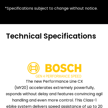
*Specifications subject to change without notice.
Technical Specifications
The new Performance Line CX
(MY20) accelerates extremely powerfully,
responds without delay and features convincing agile
handling and even more control. This Class-1
ebike system delivers speed assistance of up to 20