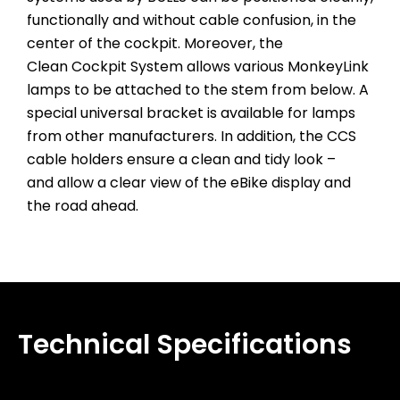
functionally and without cable confusion, in the
center of the cockpit. Moreover, the
Clean Cockpit System allows various MonkeyLink
lamps to be attached to the stem from below. A
special universal bracket is available for lamps
from other manufacturers. In addition, the CCS
cable holders ensure a clean and tidy look –
and allow a clear view of the eBike display and
the road ahead.
Technical Specifications