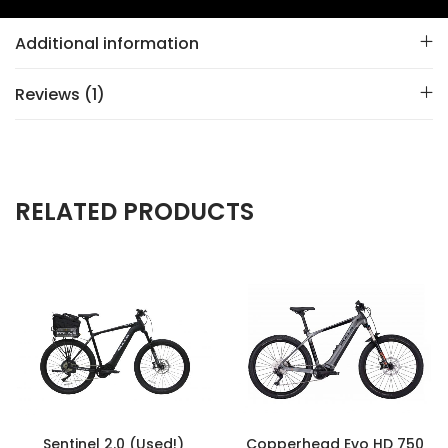
Additional information
Reviews (1)
RELATED PRODUCTS
Sentinel 2.0 (Used!)
Copperhead Evo HD 750