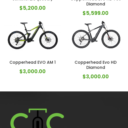
Diamond
$
5,200.00
$
5,599.00
Copperhead EVO AM 1
Copperhead Evo HD
Diamond
$
3,000.00
$
3,000.00