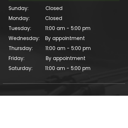
Sunday:            Closed

Monday:           Closed

Tuesday:          11:00 am - 5:00 pm

Wednesday:    By appointment

Thursday:         11:00 am - 5:00 pm

Friday:               By appointment

©
2026
CC Electric Cycles. All rights reserved.
Privacy Policy & Terms
Site design & development by
Contemporary Media Group, LLC