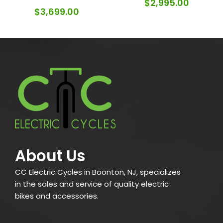
$
2,995.00
$
3,699.00
About Us
CC Electric Cycles in Boonton, NJ, specializes
in the sales and service of quality electric
bikes and accessories.