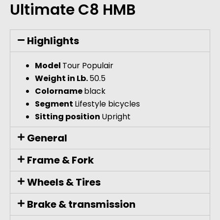
Ultimate C8 HMB
Highlights
Model
Tour Populair
Weight in Lb.
50.5
Colorname
black
Segment
Lifestyle bicycles
Sitting position
Upright
General
Frame & Fork
Wheels & Tires
Brake & transmission