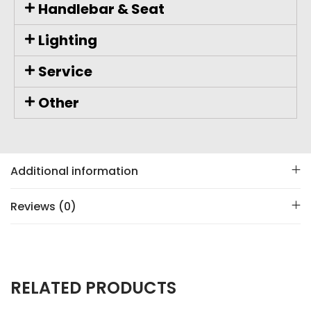
Handlebar & Seat
Lighting
Service
Other
Additional information
Reviews (0)
RELATED PRODUCTS