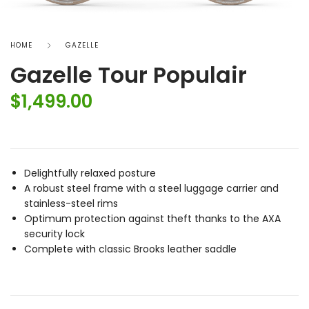
HOME
GAZELLE
Gazelle Tour Populair
$
1,499.00
Delightfully relaxed posture
A robust steel frame with a steel luggage carrier and
stainless-steel rims
Optimum protection against theft thanks to the AXA
security lock
Complete with classic Brooks leather saddle