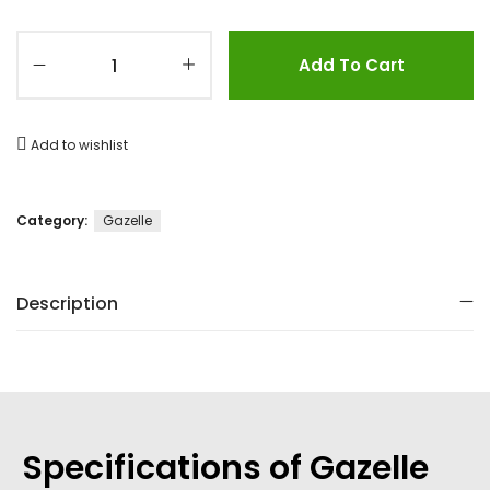
Add To Cart
Add to wishlist
Category:
Gazelle
Description
Specifications of Gazelle