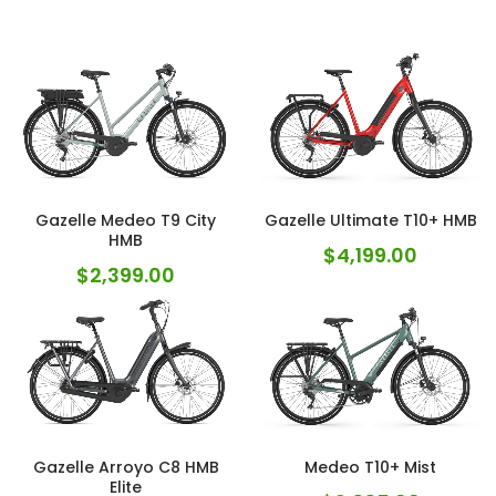
Gazelle Medeo T9 City
Gazelle Ultimate T10+ HMB
HMB
$
4,199.00
$
2,399.00
Gazelle Arroyo C8 HMB
Medeo T10+ Mist
Elite