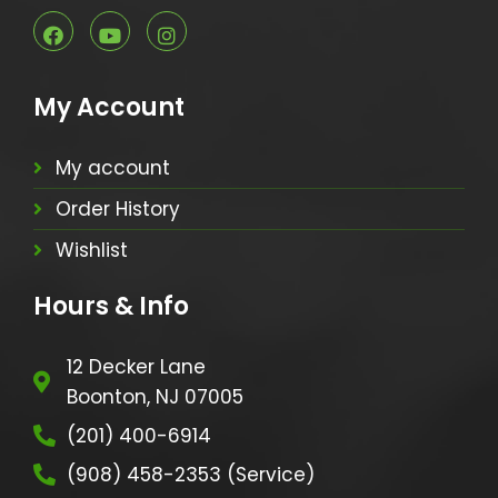
My Account
My account
Order History
Wishlist
Hours & Info
12 Decker Lane
Boonton, NJ 07005
(201) 400-6914
(908) 458-2353 (Service)