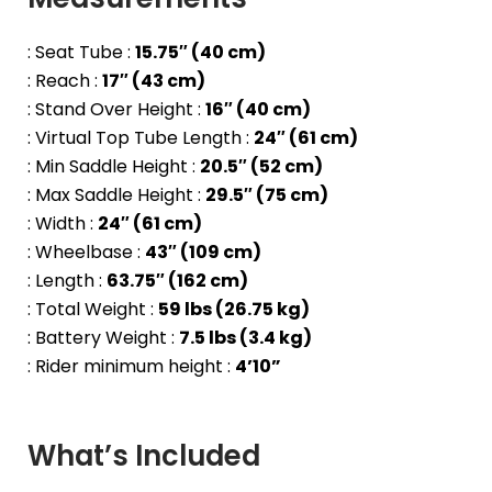
: Seat Tube :
15.75″ (40 cm)
: Reach :
17″ (43 cm)
: Stand Over Height :
16″ (40 cm)
: Virtual Top Tube Length :
24″ (61 cm)
: Min Saddle Height :
20.5″ (52 cm)
: Max Saddle Height :
29.5″ (75 cm)
: Width :
24″ (61 cm)
: Wheelbase :
43″ (109 cm)
: Length :
63.75″ (162 cm)
: Total Weight :
59 lbs (26.75 kg)
: Battery Weight :
7.5 lbs (3.4 kg)
: Rider minimum height :
4’10”
What’s Included