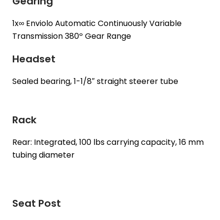
Gearing
1x∞ Enviolo Automatic Continuously Variable
Transmission 380º Gear Range
Headset
Sealed bearing, 1-1/8″ straight steerer tube
Rack
Rear: Integrated, 100 lbs carrying capacity, 16 mm
tubing diameter
Seat Post