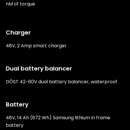
nM of torque
Charger
48V, 2 Amp smart charger
Dual battery balancer
DŌST 42-60V dual battery balancer, waterproof
Battery
48V, 14 Ah (672 Wh) Samsung lithium in frame
battery