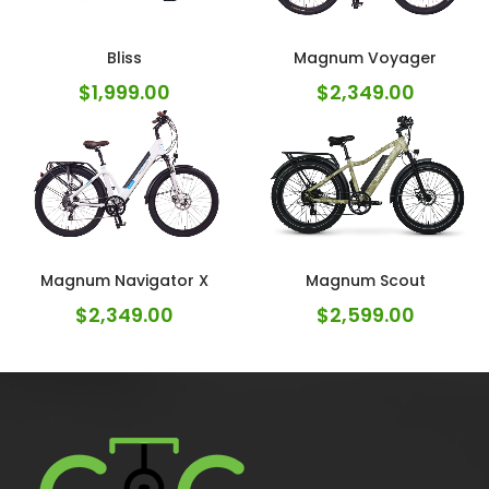
Bliss
Magnum Voyager
$
1,999.00
$
2,349.00
Magnum Navigator X
Magnum Scout
$
2,349.00
$
2,599.00