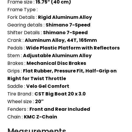
Frame size :
15.75” (40 cm)
Frame Type :
Fork Details :
Rigid Aluminum Alloy
Gearing details :
Shimano 7-Speed
Shifter Details :
Shimano 7-Speed
Crank :
Aluminum Alloy, 44T, 165mm
Pedals :
Wide Plastic Platform with Reflectors
Stem :
Adjustable Aluminum Alloy
Brakes :
Mechanical Disc Brakes
Grips :
Flat Rubber, Pressure Fit, Half-Grip on
Right for Twist Throttle
Saddle :
Velo Gel Comfort
Tire Brand :
CST Big Boat 20 x 3.0
Wheel size :
20″
Fenders :
Front and Rear Included
Chain :
KMC Z-Chain
Measurements