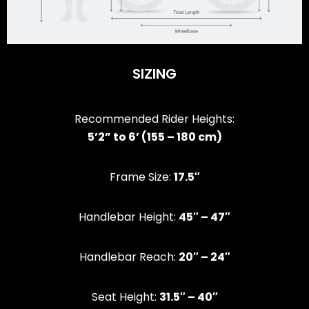
SIZING
Recommended Rider Heights:
5’2” to 6’ (155 – 180 cm)
Frame Size:
17.5″
Handlebar Height:
45″ – 47″
Handlebar Reach:
20″ – 24″
Seat Height:
31.5″ – 40″