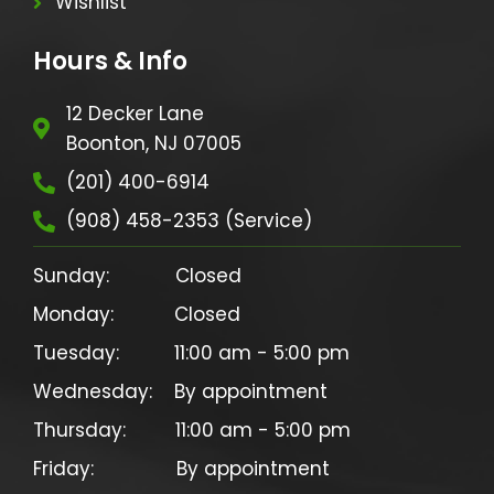
Wishlist
Hours & Info
12 Decker Lane
Boonton, NJ 07005
(201) 400-6914
(908) 458-2353 (Service)
Sunday:            Closed

Monday:           Closed

Tuesday:          11:00 am - 5:00 pm

Wednesday:    By appointment

Thursday:         11:00 am - 5:00 pm

Friday:               By appointment
