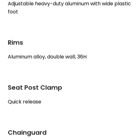
Adjustable heavy-duty aluminum with wide plastic
foot
Rims
Aluminum alloy, double wall, 36H
Seat Post Clamp
Quick release
Chainguard