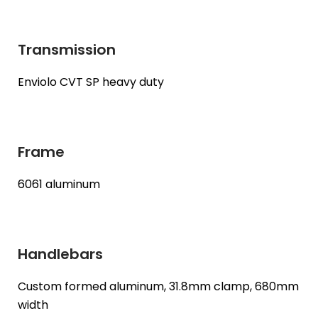
Transmission
Enviolo CVT SP heavy duty
Frame
6061 aluminum
Handlebars
Custom formed aluminum, 31.8mm clamp, 680mm
width