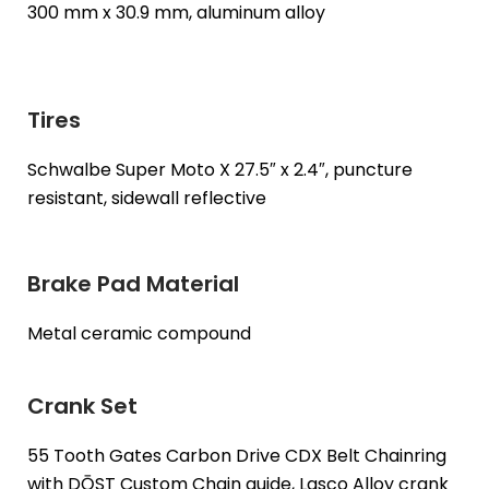
300 mm x 30.9 mm, aluminum alloy
Tires
Schwalbe Super Moto X 27.5″ x 2.4″, puncture
resistant, sidewall reflective
Brake Pad Material
Metal ceramic compound
Crank Set
55 Tooth Gates Carbon Drive CDX Belt Chainring
with DŌST Custom Chain guide, Lasco Alloy crank