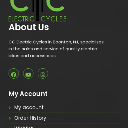
About Us
CC Electric Cycles in Boonton, NJ, specializes
in the sales and service of quality electric
bikes and accessories.
My Account
My account
Order History