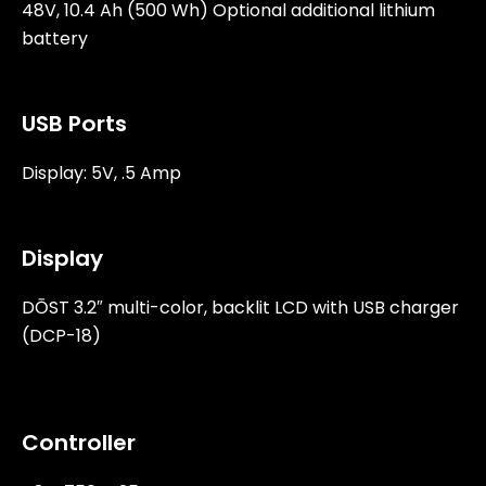
48V, 10.4 Ah (500 Wh) Optional additional lithium
battery
USB Ports
Display: 5V, .5 Amp
Display
DŌST 3.2″ multi-color, backlit LCD with USB charger
(DCP-18)
Controller