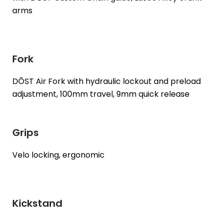
arms
Fork
DŌST Air Fork with hydraulic lockout and preload
adjustment, 100mm travel, 9mm quick release
Grips
Velo locking, ergonomic
Kickstand