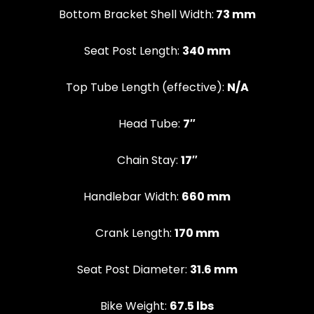
Bottom Bracket Shell Width:
73 mm
Seat Post Length:
340 mm
Top Tube Length (effective):
N/A
Head Tube:
7″
Chain Stay:
17″
Handlebar Width:
660 mm
Crank Length:
170 mm
Seat Post Diameter:
31.6 mm
Bike Weight:
67.5 lbs