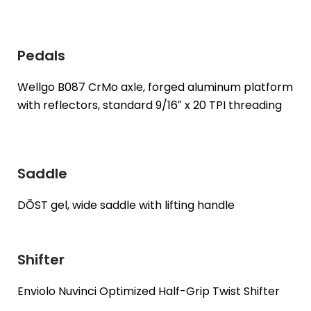
Pedals
Wellgo B087 CrMo axle, forged aluminum platform
with reflectors, standard 9/16″ x 20 TPI threading
Saddle
DŌST gel, wide saddle with lifting handle
Shifter
Enviolo Nuvinci Optimized Half-Grip Twist Shifter