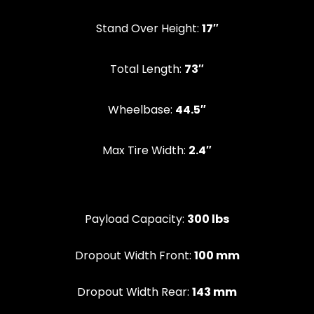
Stand Over Height:
17″
‍Total Length:
73″
Wheelbase:
44.5″
Max Tire Width:
2.4″
Payload Capacity:
300 lbs
Dropout Width Front:
100 mm
Dropout Width Rear:
143 mm