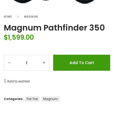
HOME
MAGNUM
Magnum Pathfinder 350
$
1,599.00
Add To Cart
Add to wishlist
Categories:
Fat Tire
Magnum