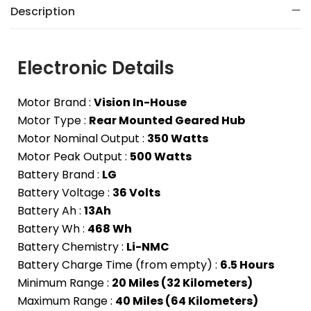
Description
Electronic Details
Motor Brand :
Vision In-House
Motor Type :
Rear Mounted Geared Hub
Motor Nominal Output :
350 Watts
Motor Peak Output :
500 Watts
Battery Brand :
LG
Battery Voltage :
36 Volts
Battery Ah :
13Ah
Battery Wh :
468 Wh
Battery Chemistry :
Li-NMC
Battery Charge Time (from empty) :
6.5 Hours
Minimum Range :
20 Miles (32 Kilometers)
Maximum Range :
40 Miles (64 Kilometers)