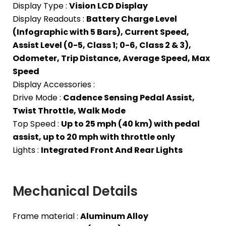
Display Type :
Vision LCD Display
Display Readouts :
Battery Charge Level
(Infographic with 5 Bars), Current Speed,
Assist Level (0-5, Class 1; 0-6, Class 2 & 3),
Odometer, Trip Distance, Average Speed, Max
Speed
Display Accessories :
Drive Mode :
Cadence Sensing Pedal Assist,
Twist Throttle, Walk Mode
Top Speed :
Up to 25 mph (40 km) with pedal
assist, up to 20 mph with throttle only
Lights :
Integrated Front And Rear Lights
Mechanical Details
Frame material :
Aluminum Alloy