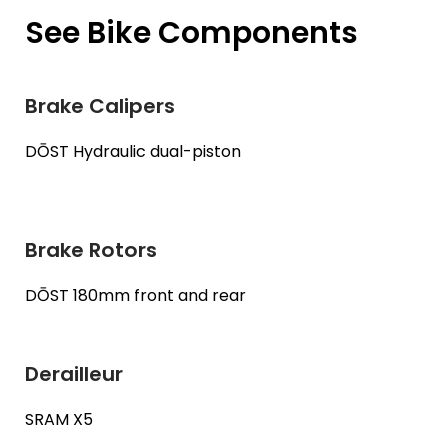
See Bike Components
Brake Calipers
DŌST Hydraulic dual-piston
Brake Rotors
DŌST 180mm front and rear
Derailleur
SRAM X5