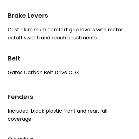
Brake Levers
Cast alumimum comfort grip levers with motor
cutoff switch and reach adustments
Belt
Gates Carbon Belt Drive CDX
Fenders
Included, black plastic front and rear, full
coverage