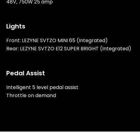
48V, 750W 25 amp
Lights
Front: LEZYNE SVTZO MINI 65 (Integrated)
Rear: LEZYNE SVTZO E12 SUPER BRIGHT (Integrated)
Pedal Assist
Intelligent 5 level pedal assist
Throttle on demand