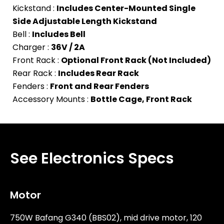
Kickstand :
Includes Center-Mounted Single
Side Adjustable Length Kickstand
Bell :
Includes Bell
Charger :
36V / 2A
Front Rack :
Optional Front Rack (Not Included)
Rear Rack :
Includes Rear Rack
Fenders :
Front and Rear Fenders
Accessory Mounts :
Bottle Cage, Front Rack
See Electronics Specs
Motor
750W Bafang G340 (BBS02), mid drive motor, 120