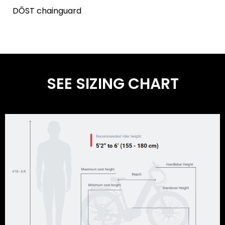
DŌST chainguard
SEE SIZING CHART