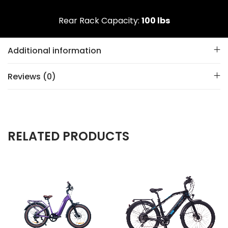
Rear Rack Capacity:
100 lbs
Additional information
Reviews (0)
RELATED PRODUCTS