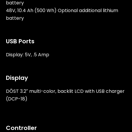
battery
48V, 10.4 Ah (500 Wh) Optional additional lithium
battery
USB Ports
Display: 5V, .5 Amp
Display
DŌST 3.2″ multi-color, backlit LCD with USB charger
(DCP-18)
Controller