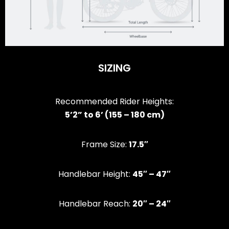
SIZING
Recommended Rider Heights:
5’2” to 6’ (155 – 180 cm)
Frame Size:
17.5″
Handlebar Height:
45″ – 47″
Handlebar Reach:
20″ – 24″