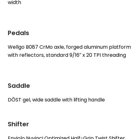
width
Pedals
Wellgo B087 CrMo axle, forged aluminum platform
with reflectors, standard 9/16″ x 20 TPI threading
Saddle
DŌST gel, wide saddle with lifting handle
Shifter
Enviolo Nuvinci Optimized Half-Grip Twist Shifter