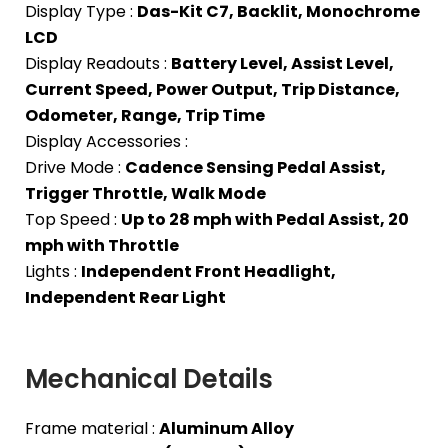
Display Type :
Das-Kit C7, Backlit, Monochrome
LCD
Display Readouts :
Battery Level, Assist Level,
Current Speed, Power Output, Trip Distance,
Odometer, Range, Trip Time
Display Accessories :
Drive Mode :
Cadence Sensing Pedal Assist,
Trigger Throttle, Walk Mode
Top Speed :
Up to 28 mph with Pedal Assist, 20
mph with Throttle
Lights :
Independent Front Headlight,
Independent Rear Light
Mechanical Details
Frame material :
Aluminum Alloy