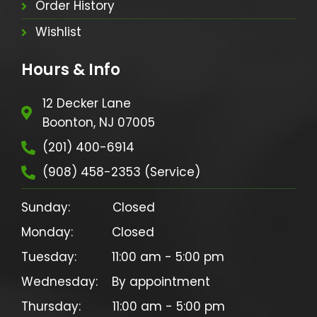
Order History
Wishlist
Hours & Info
12 Decker Lane
Boonton, NJ 07005
(201) 400-6914
(908) 458-2353 (Service)
Sunday:            Closed

Monday:           Closed

Tuesday:          11:00 am - 5:00 pm

Wednesday:    By appointment

Thursday:         11:00 am - 5:00 pm
