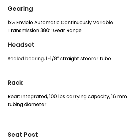
Gearing
1x∞ Enviolo Automatic Continuously Variable
Transmission 380º Gear Range
Headset
Sealed bearing, 1-1/8″ straight steerer tube
Rack
Rear: Integrated, 100 lbs carrying capacity, 16 mm
tubing diameter
Seat Post