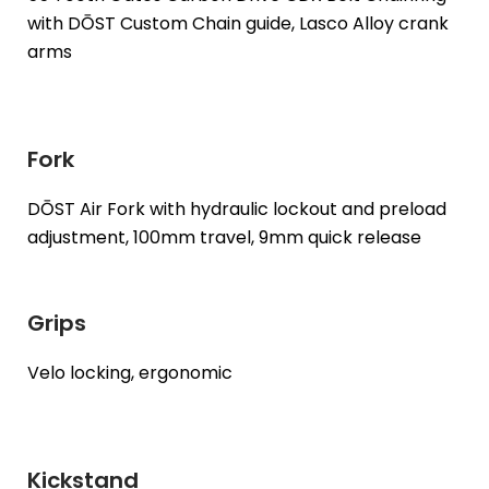
with DŌST Custom Chain guide, Lasco Alloy crank
arms
Fork
DŌST Air Fork with hydraulic lockout and preload
adjustment, 100mm travel, 9mm quick release
Grips
Velo locking, ergonomic
Kickstand