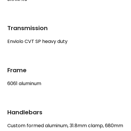
Transmission
Enviolo CVT SP heavy duty
Frame
6061 aluminum
Handlebars
Custom formed aluminum, 31.8mm clamp, 680mm