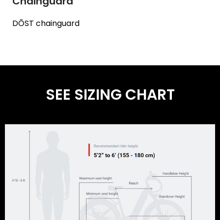
Chainguard
DŌST chainguard
SEE SIZING CHART