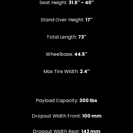
Seat Height:
31.5″ – 40″
Stand Over Height:
17″
‍Total Length:
73″
Wheelbase:
44.5″
Max Tire Width:
2.4″
Payload Capacity:
300 lbs
Dropout Width Front:
100 mm
Dropout Width Rear:
143 mm