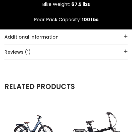
Bike Weight:
67.5 lbs
Rear Rack Capacity:
100 lbs
Additional information
Reviews (1)
RELATED PRODUCTS