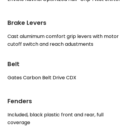
Brake Levers
Cast alumimum comfort grip levers with motor
cutoff switch and reach adustments
Belt
Gates Carbon Belt Drive CDX
Fenders
Included, black plastic front and rear, full
coverage