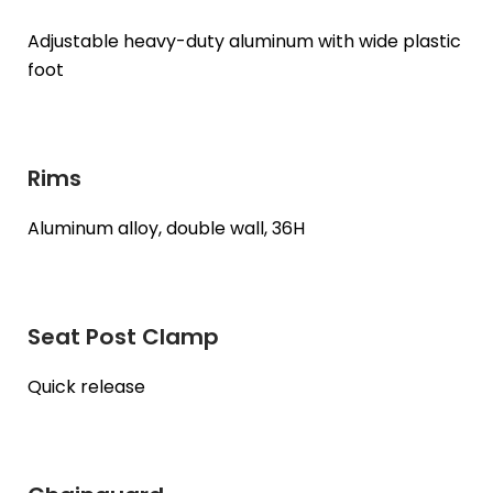
Adjustable heavy-duty aluminum with wide plastic
foot
Rims
Aluminum alloy, double wall, 36H
Seat Post Clamp
Quick release