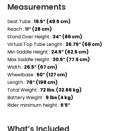
Measurements
Seat Tube :
19.5” (49.5 cm)
Reach :
11” (28 cm)
Stand Over Height :
34” (86 cm)
Virtual Top Tube Length :
26.75” (68 cm)
Min Saddle Height :
24.5” (62.5 cm)
Max Saddle Height :
30.5” (77.5 cm)
Width :
26.5” (67 cm)
Wheelbase :
50” (127 cm)
Length :
78” (198 cm)
Total Weight :
72 lbs. (32.66 kg)
Battery Weight :
9 lbs (4 kg)
Rider minimum height :
5’5”
What’s Included