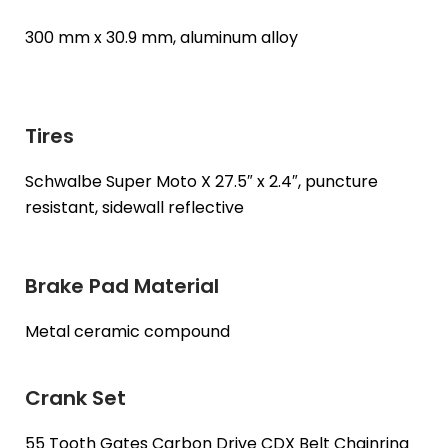
300 mm x 30.9 mm, aluminum alloy
Tires
Schwalbe Super Moto X 27.5″ x 2.4″, puncture
resistant, sidewall reflective
Brake Pad Material
Metal ceramic compound
Crank Set
55 Tooth Gates Carbon Drive CDX Belt Chainring