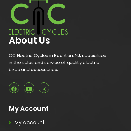
About Us
CC Electric Cycles in Boonton, NJ, specializes
in the sales and service of quality electric
bikes and accessories.
My Account
My account