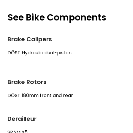
See Bike Components
Brake Calipers
DŌST Hydraulic dual-piston
Brake Rotors
DŌST 180mm front and rear
Derailleur
SRAM X5