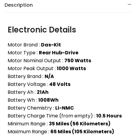
Description
Electronic Details
Motor Brand :
Das-Kit
Motor Type :
Rear Hub-Drive
Motor Nominal Output :
750 Watts
Motor Peak Output :
1000 Watts
Battery Brand :
N/A
Battery Voltage :
48 Volts
Battery Ah :
21Ah
Battery Wh :
1008Wh
Battery Chemistry :
Li-NMC
Battery Charge Time (from empty) :
10.5 Hours
Minimum Range :
35 Miles (56 Kilometers)
Maximum Range :
65 Miles (105 Kilometers)