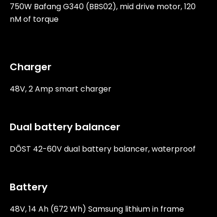
750W Bafang G340 (BBS02), mid drive motor, 120
nM of torque
Charger
48V, 2 Amp smart charger
Dual battery balancer
DŌST 42-60V dual battery balancer, waterproof
Battery
48V, 14 Ah (672 Wh) Samsung lithium in frame