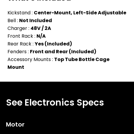
Kickstand :
Center-Mount, Left-Side Adjustable
Bell :
Not Included
Charger :
48V / 2A
Front Rack :
N/A
Rear Rack :
Yes (Included)
Fenders :
Front and Rear (Included)
Accessory Mounts :
Top Tube Bottle Cage
Mount
See Electronics Specs
Motor