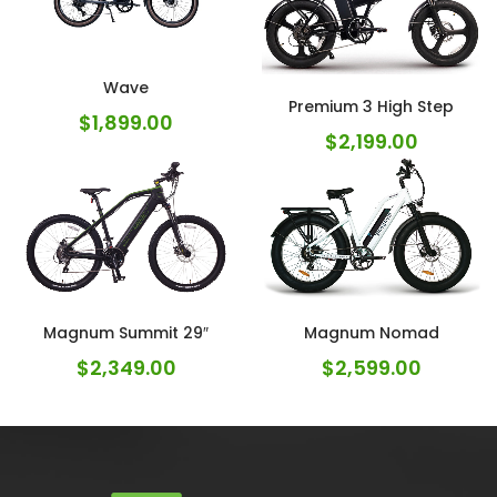
Wave
Premium 3 High Step
$
1,899.00
$
2,199.00
Magnum Summit 29″
Magnum Nomad
$
2,349.00
$
2,599.00