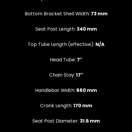
Bottom Bracket Shell Width:
73 mm
Seat Post Length:
340 mm
Top Tube Length (effective):
N/A
Head Tube:
7″
Chain Stay:
17″
Handlebar Width:
660 mm
Crank Length:
170 mm
Seat Post Diameter:
31.6 mm