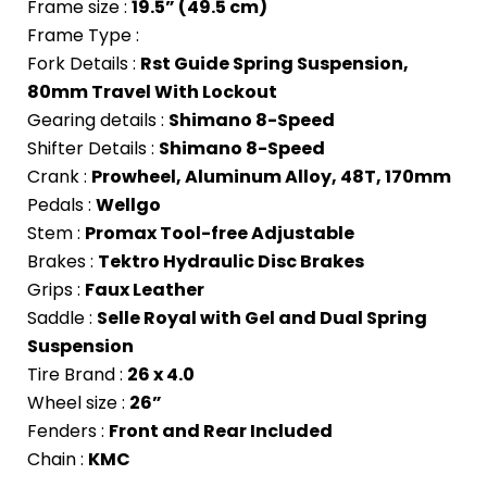
Frame size :
19.5” (49.5 cm)
Frame Type :
Fork Details :
Rst Guide Spring Suspension,
80mm Travel With Lockout
Gearing details :
Shimano 8-Speed
Shifter Details :
Shimano 8-Speed
Crank :
Prowheel, Aluminum Alloy, 48T, 170mm
Pedals :
Wellgo
Stem :
Promax Tool-free Adjustable
Brakes :
Tektro Hydraulic Disc Brakes
Grips :
Faux Leather
Saddle :
Selle Royal with Gel and Dual Spring
Suspension
Tire Brand :
26 x 4.0
Wheel size :
26”
Fenders :
Front and Rear Included
Chain :
KMC