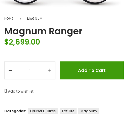
HOME
MAGNUM
Magnum Ranger
$
2,699.00
Add To Cart
Add to wishlist
Categories:
Cruiser E-Bikes
Fat Tire
Magnum