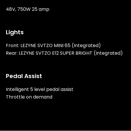
48V, 750W 25 amp
Lights
Front: LEZYNE SVTZO MINI 65 (Integrated)
Rear: LEZYNE SVTZO E12 SUPER BRIGHT (Integrated)
Pedal Assist
Intelligent 5 level pedal assist
Throttle on demand