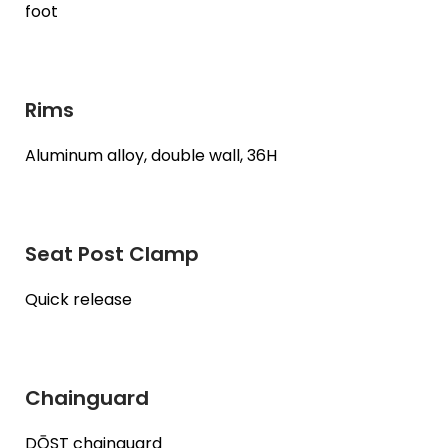
foot
Rims
Aluminum alloy, double wall, 36H
Seat Post Clamp
Quick release
Chainguard
DŌST chainguard