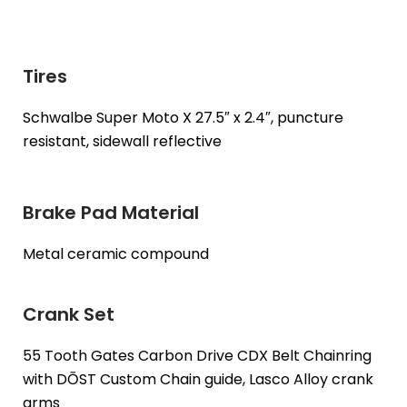
Tires
Schwalbe Super Moto X 27.5″ x 2.4″, puncture
resistant, sidewall reflective
Brake Pad Material
Metal ceramic compound
Crank Set
55 Tooth Gates Carbon Drive CDX Belt Chainring
with DŌST Custom Chain guide, Lasco Alloy crank
arms