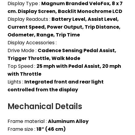
Display Type :
Magnum Branded VeloFox, 8 x 7
cm. Display Screen, Backlit Monochrome LCD
Display Readouts :
Battery Level, Assist Level,
Current Speed, Power Output, Trip Distance,
Odometer, Range, Trip Time
Display Accessories :
Drive Mode :
Cadence Sensing Pedal Assist,
Trigger Throttle, Walk Mode
Top Speed :
25 mph with Pedal Assist, 20 mph
with Throttle
Lights :
Integrated front and rear light
controlled from the display
Mechanical Details
Frame material :
Aluminum Alloy
Frame size :
18” (46 cm)