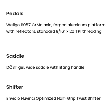
Pedals
Wellgo B087 CrMo axle, forged aluminum platform
with reflectors, standard 9/16″ x 20 TPI threading
Saddle
DŌST gel, wide saddle with lifting handle
Shifter
Enviolo Nuvinci Optimized Half-Grip Twist Shifter