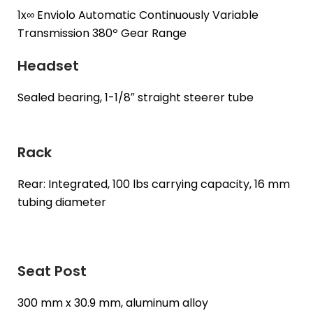
1x∞ Enviolo Automatic Continuously Variable
Transmission 380º Gear Range
Headset
Sealed bearing, 1-1/8″ straight steerer tube
Rack
Rear: Integrated, 100 lbs carrying capacity, 16 mm
tubing diameter
Seat Post
300 mm x 30.9 mm, aluminum alloy