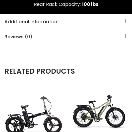
Rear Rack Capacity:
100 lbs
Additional information
Reviews (0)
RELATED PRODUCTS