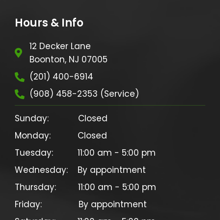
Hours & Info
12 Decker Lane
Boonton, NJ 07005
(201) 400-6914
(908) 458-2353 (Service)
Sunday:            Closed

Monday:           Closed

Tuesday:          11:00 am - 5:00 pm

Wednesday:    By appointment

Thursday:         11:00 am - 5:00 pm

Friday:               By appointment
