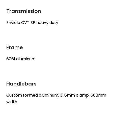
Transmission
Enviolo CVT SP heavy duty
Frame
6061 aluminum
Handlebars
Custom formed aluminum, 31.8mm clamp, 680mm
width