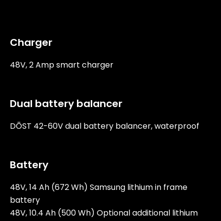
Charger
48V, 2 Amp smart charger
Dual battery balancer
DŌST 42-60V dual battery balancer, waterproof
Battery
48V, 14 Ah (672 Wh) Samsung lithium in frame
battery
48V, 10.4 Ah (500 Wh) Optional additional lithium