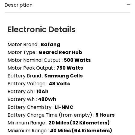
Description
Electronic Details
Motor Brand :
Bafang
Motor Type :
Geared Rear Hub
Motor Nominal Output :
500 Watts
Motor Peak Output :
750 Watts
Battery Brand :
Samsung Cells
Battery Voltage :
48 Volts
Battery Ah :
10Ah
Battery Wh :
480Wh
Battery Chemistry :
Li-NMC
Battery Charge Time (from empty) :
5 Hours
Minimum Range :
20 Miles (32 Kilometers)
Maximum Range :
40 Miles (64 Kilometers)