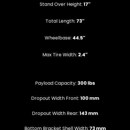
Stand Over Height:
17″
‍Total Length:
73″
Wheelbase:
44.5″
Max Tire Width:
2.4″
Payload Capacity:
300 lbs
Dropout Width Front:
100 mm
Dropout Width Rear:
143 mm
Bottom Bracket Shell Width:
73 mm