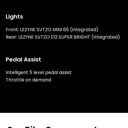
Lights
Front: LEZYNE SVTZO MINI 65 (Integrated)
Rear: LEZYNE SVTZO E12 SUPER BRIGHT (Integrated)
Pedal Assist
Intelligent 5 level pedal assist
Throttle on demand