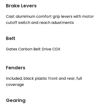
Brake Levers
Cast alumimum comfort grip levers with motor
cutoff switch and reach adustments
Belt
Gates Carbon Belt Drive CDX
Fenders
Included, black plastic front and rear, full
coverage
Gearing