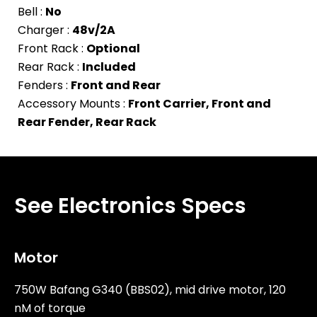
Bell :
No
Charger :
48v/2A
Front Rack :
Optional
Rear Rack :
Included
Fenders :
Front and Rear
Accessory Mounts :
Front Carrier, Front and
Rear Fender, Rear Rack
See Electronics Specs
Motor
750W Bafang G340 (BBS02), mid drive motor, 120
nM of torque