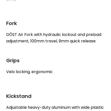
Fork
DŌST Air Fork with hydraulic lockout and preload
adjustment, 100mm travel, 9mm quick release
Grips
Velo locking, ergonomic
Kickstand
Adjustable heavy-duty aluminum with wide plastic