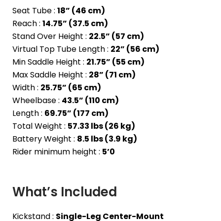
Seat Tube :
18” (46 cm)
Reach :
14.75” (37.5 cm)
Stand Over Height :
22.5” (57 cm)
Virtual Top Tube Length :
22” (56 cm)
Min Saddle Height :
21.75” (55 cm)
Max Saddle Height :
28” (71 cm)
Width :
25.75” (65 cm)
Wheelbase :
43.5” (110 cm)
Length :
69.75” (177 cm)
Total Weight :
57.33 lbs (26 kg)
Battery Weight :
8.5 lbs (3.9 kg)
Rider minimum height :
5’0
What’s Included
Kickstand :
Single-Leg Center-Mount