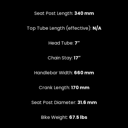
Seat Post Length:
340 mm
Top Tube Length (effective):
N/A
Head Tube:
7″
Chain Stay:
17″
Handlebar Width:
660 mm
Crank Length:
170 mm
Seat Post Diameter:
31.6 mm
Bike Weight:
67.5 lbs