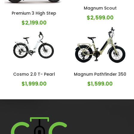
Magnum Scout
Premium 3 High Step
$
2,599.00
$
2,199.00
Cosmo 2.0 T- Pearl
Magnum Pathfinder 350
$
1,999.00
$
1,599.00