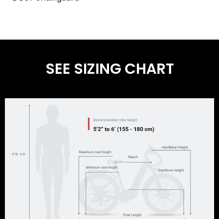
SEE SIZING CHART