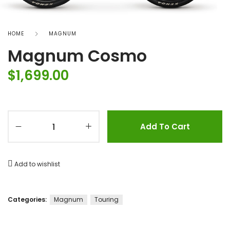
HOME
MAGNUM
Magnum Cosmo
$
1,699.00
Add To Cart
Add to wishlist
Categories:
Magnum
Touring