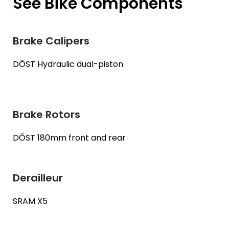
See Bike Components
Brake Calipers
DŌST Hydraulic dual-piston
Brake Rotors
DŌST 180mm front and rear
Derailleur
SRAM X5