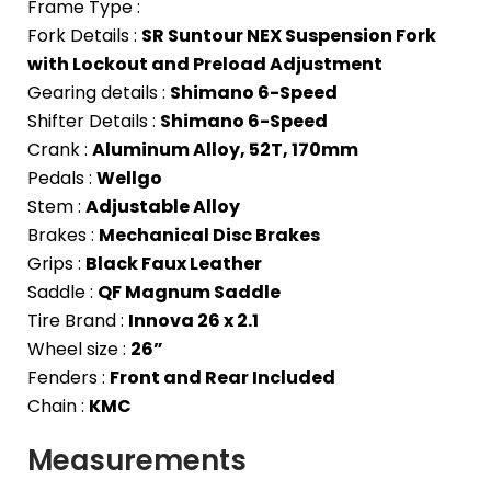
Frame Type :
Fork Details :
SR Suntour NEX Suspension Fork
with Lockout and Preload Adjustment
Gearing details :
Shimano 6-Speed
Shifter Details :
Shimano 6-Speed
Crank :
Aluminum Alloy, 52T, 170mm
Pedals :
Wellgo
Stem :
Adjustable Alloy
Brakes :
Mechanical Disc Brakes
Grips :
Black Faux Leather
Saddle :
QF Magnum Saddle
Tire Brand :
Innova 26 x 2.1
Wheel size :
26”
Fenders :
Front and Rear Included
Chain :
KMC
Measurements