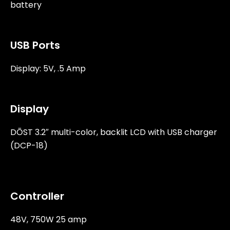
battery
USB Ports
Display: 5V, .5 Amp
Display
DŌST 3.2″ multi-color, backlit LCD with USB charger
(DCP-18)
Controller
48V, 750W 25 amp