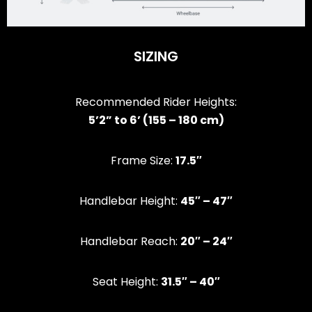
SIZING
Recommended Rider Heights:
5’2” to 6’ (155 – 180 cm)
Frame Size:
17.5″
Handlebar Height:
45″ – 47″
Handlebar Reach:
20″ – 24″
Seat Height:
31.5″ – 40″