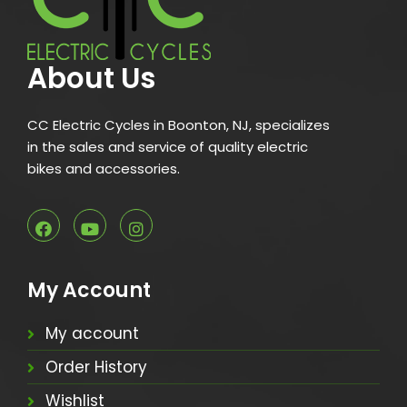
About Us
CC Electric Cycles in Boonton, NJ, specializes
in the sales and service of quality electric
bikes and accessories.
My Account
My account
Order History
Wishlist