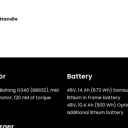
 Handle
or
Battery
Bafang G340 (BBS02), mid
48V, 14 Ah (672 Wh) Sams
motor, 120 nM of torque
lithium in frame battery
48V, 10.4 Ah (500 Wh) Opti
additional lithium battery
rger