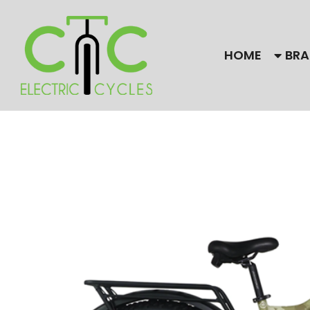
HOME
BRA
Our Brands
Bulls
Find
CC El
Himiway Electric Bike
Gaze
Magnum
Need
are f
Stromer