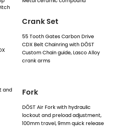
ip
Metal ceramic compound
witch
Crank Set
55 Tooth Gates Carbon Drive
CDX Belt Chainring with DŌST
DX
Custom Chain guide, Lasco Alloy
crank arms
nt and
Fork
DŌST Air Fork with hydraulic
lockout and preload adjustment,
100mm travel, 9mm quick release