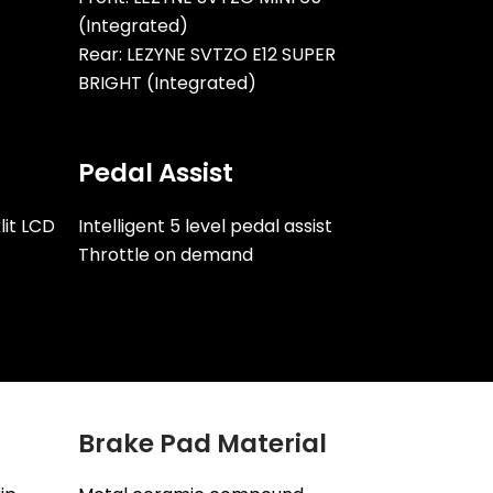
(Integrated)
Rear: LEZYNE SVTZO E12 SUPER
BRIGHT (Integrated)
Pedal Assist
lit LCD
Intelligent 5 level pedal assist
Throttle on demand
Brake Pad Material