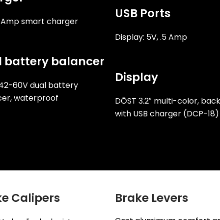
USB Ports
2 Amp smart charger
Display: 5V, .5 Amp
 battery balancer
Display
42-60V dual battery
er, waterproof
DŌST 3.2″ multi-color, back
with USB charger (DCP-18)
e Calipers
Brake Levers