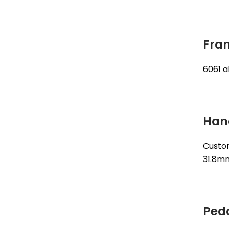
Fra
6061 
Han
Custo
31.8m
Ped