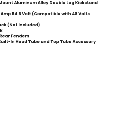
Mount Aluminum Alloy Double Leg Kickstand
 Amp 54.6 Volt (Compatible with 48 Volts
ack (Not Included)
ck
 Rear Fenders
Built-In Head Tube and Top Tube Accessory