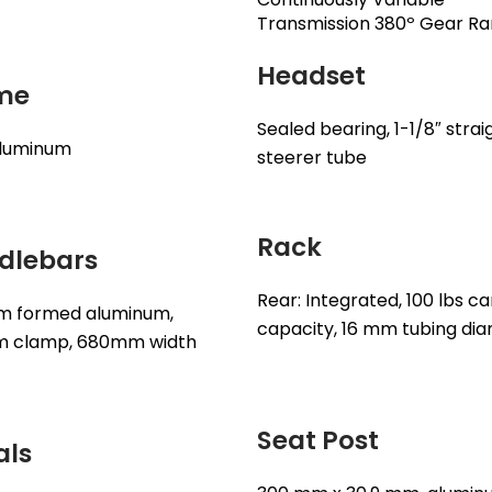
Transmission 380º Gear R
Headset
me
Sealed bearing, 1-1/8″ strai
aluminum
steerer tube
Rack
dlebars
Rear: Integrated, 100 lbs ca
m formed aluminum,
capacity, 16 mm tubing di
m clamp, 680mm width
Seat Post
als