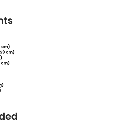
nts
8 cm)
(59 cm)
m)
3 cm)
g)
)
uded