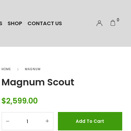
0
S
SHOP
CONTACT US
HOME
MAGNUM
Magnum Scout
$
2,599.00
Add To Cart