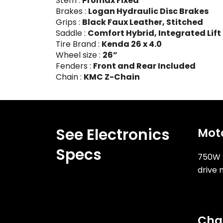
Stem :
Promax Fixed
Brakes :
Logan Hydraulic Disc Brakes
Grips :
Black Faux Leather, Stitched
Saddle :
Comfort Hybrid, Integrated Lift
Tire Brand :
Kenda 26 x 4.0
Wheel size :
26”
Fenders :
Front and Rear Included
Chain :
KMC Z-Chain
See Electronics
Mot
Specs
750W 
drive 
Cha