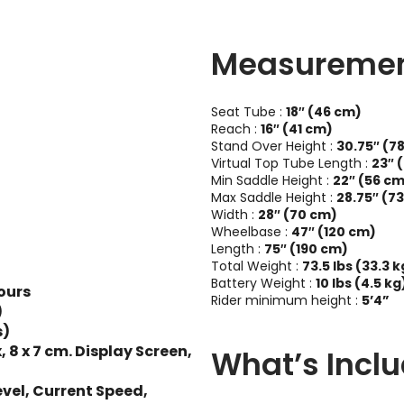
Measureme
Seat Tube :
18″ (46 cm)
Reach :
16″ (41 cm)
Stand Over Height :
30.75″ (7
Virtual Top Tube Length :
23″ 
Min Saddle Height :
22″ (56 c
Max Saddle Height :
28.75″ (7
Width :
28″ (70 cm)
Wheelbase :
47″ (120 cm)
Length :
75″ (190 cm)
Total Weight :
73.5 lbs (33.3 k
Battery Weight :
10 lbs (4.5 kg
ours
Rider minimum height :
5’4”
)
s)
 x 7 cm. Display Screen,
What’s Incl
evel, Current Speed,