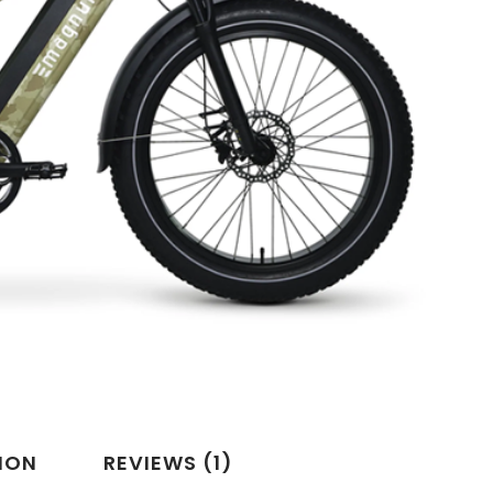
ION
REVIEWS (1)