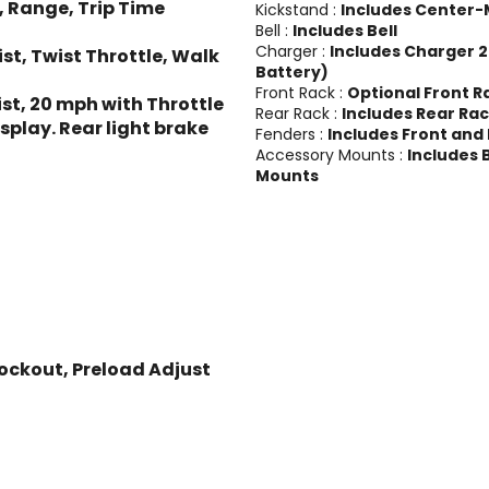
, Range, Trip Time
Kickstand :
Includes Center-
Bell :
Includes Bell
Charger :
Includes Charger 2
t, Twist Throttle, Walk
Battery)
Front Rack :
Optional Front R
st, 20 mph with Throttle
Rear Rack :
Includes Rear Ra
isplay. Rear light brake
Fenders :
Includes Front and
Accessory Mounts :
Includes 
Mounts
ockout, Preload Adjust