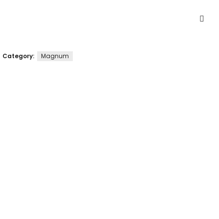
Category:
Magnum