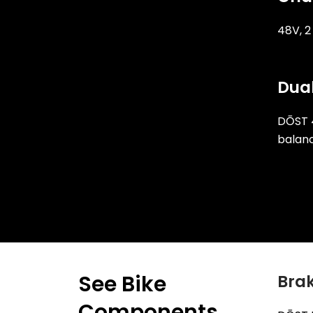
48V, 
Dual
DŌST 
balanc
See Bike
Brak
Components