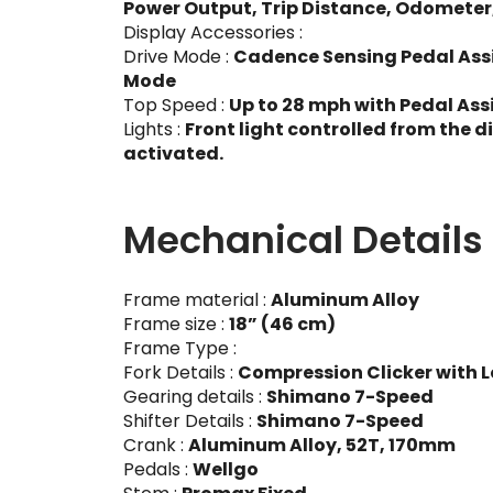
Power Output, Trip Distance, Odometer
Display Accessories :
Drive Mode :
Cadence Sensing Pedal Assis
Mode
Top Speed :
Up to 28 mph with Pedal Assi
Lights :
Front light controlled from the d
activated.
Mechanical Details
Frame material :
Aluminum Alloy
Frame size :
18” (46 cm)
Frame Type :
Fork Details :
Compression Clicker with L
Gearing details :
Shimano 7-Speed
Shifter Details :
Shimano 7-Speed
Crank :
Aluminum Alloy, 52T, 170mm
Pedals :
Wellgo