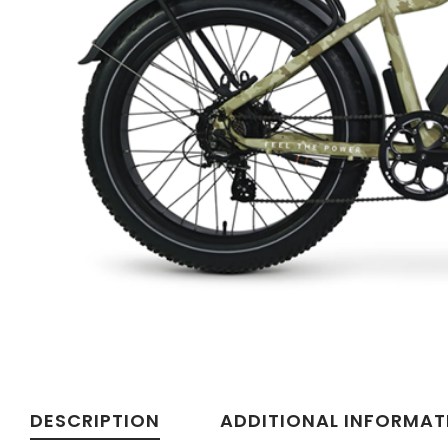
Velotric
DESCRIPTION
ADDITIONAL INFORMAT