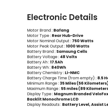
Electronic Details
Motor Brand :
Bafang
Motor Type :
Rear Hub-Drive
Motor Nominal Output :
750 Watts
Motor Peak Output :
1000 Watts
Battery Brand :
Samsung Cells
Battery Voltage :
48 Volts
Battery Ah :
17.5Ah
Battery Wh :
840Wh
Battery Chemistry :
Li-NMC
Battery Charge Time (from empty) :
8.5 H
Minimum Range :
35 Miles (56 Kilometers
Maximum Range :
55 miles (89 Kilometer
Display Type :
Magnum Branded VeloFox, 8
Backlit Monochrome LCD
Display Readouts :
Battery Level, Assist L