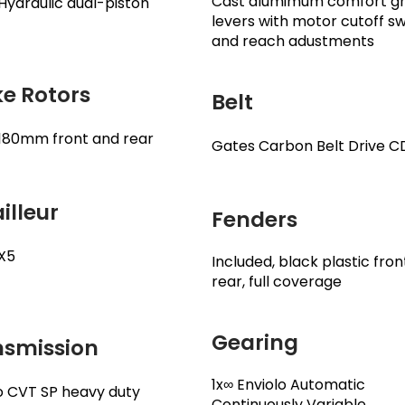
Cast alumimum comfort gr
ydraulic dual-piston
levers with motor cutoff s
and reach adustments
e Rotors
Belt
180mm front and rear
Gates Carbon Belt Drive C
illeur
Fenders
X5
Included, black plastic fro
rear, full coverage
Gearing
nsmission
1x∞ Enviolo Automatic
o CVT SP heavy duty
Continuously Variable