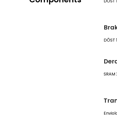
DŌST H
Brak
DŌST 
Dera
SRAM 
Tra
Enviol