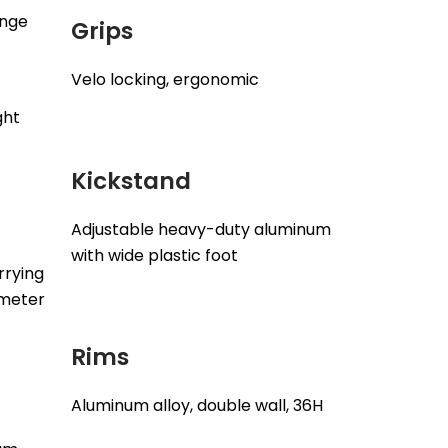
ange
Grips
Velo locking, ergonomic
ght
Kickstand
Adjustable heavy-duty aluminum
with wide plastic foot
rrying
ameter
Rims
Aluminum alloy, double wall, 36H