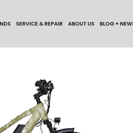
NDS
SERVICE & REPAIR
ABOUT US
BLOG + NEW
 the best electric bike brands when you shop
ectric Cycles in NJ! Find your next Bull,
lle, iGo, Magnum, Dost, or Stromer ebike today!
 a NJ ebike repair shop? Our technicians
actory-trained for the best brands!