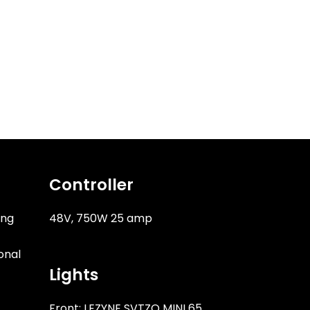
Controller
ung
48V, 750W 25 amp
onal
Lights
Front: LEZYNE SVTZO MINI 65